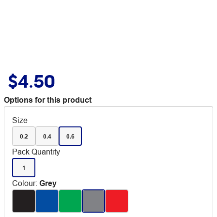
$4.50
Options for this product
Size
0.2
0.4
0.6
Pack Quantity
1
Colour
:
Grey