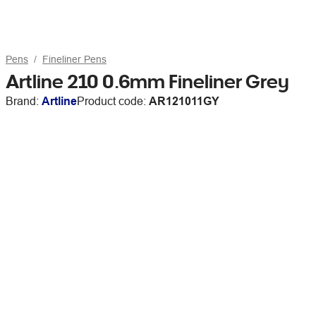
Pens
Fineliner Pens
Artline 210 0.6mm Fineliner Grey
Brand:
Artline
Product code:
AR121011GY