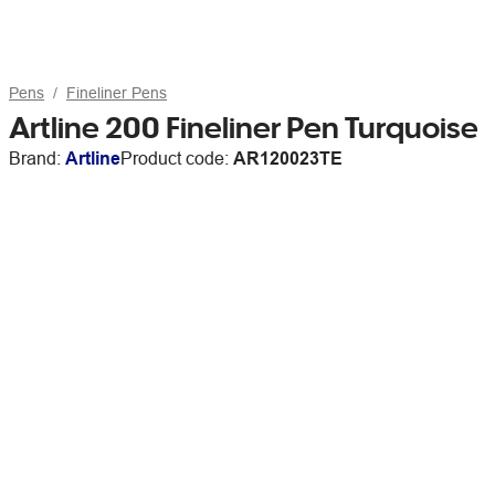
Pens
Fineliner Pens
Artline 200 Fineliner Pen Turquoise
Brand:
Artline
Product code:
AR120023TE