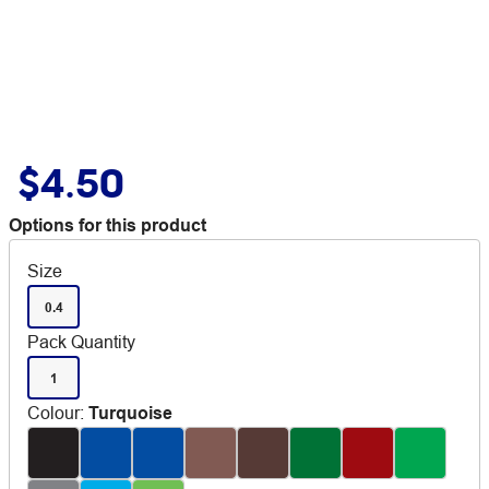
$4.50
Options for this product
Size
0.4
Pack Quantity
1
Colour
:
Turquoise