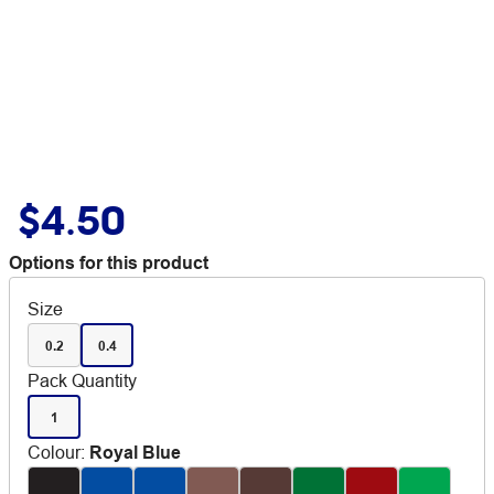
$4.50
Options for this product
Size
0.2
0.4
Pack Quantity
1
Colour
:
Royal Blue