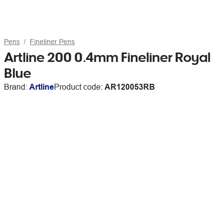
Pens
Fineliner Pens
Artline 200 0.4mm Fineliner Royal
Blue
Brand:
Artline
Product code:
AR120053RB