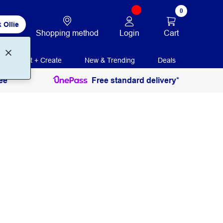
0
 Ollie
Login
Cart
Shopping method
Print + Create
New & Trending
Deals
ee
Free standard delivery*