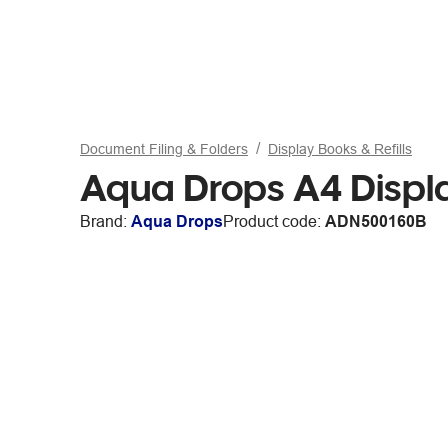
Document Filing & Folders
Display Books & Refills
Aqua Drops A4 Displa
Brand:
Aqua Drops
Product code:
ADN500160B