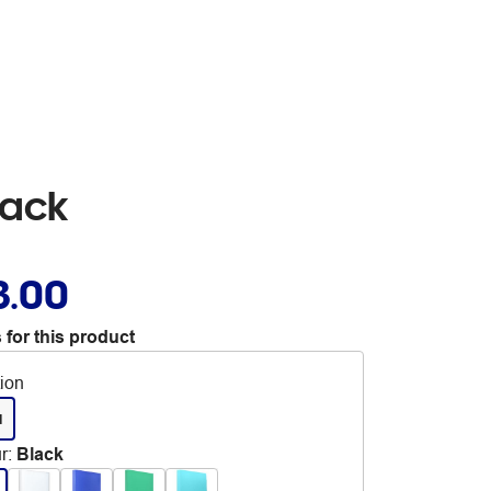
lack
3.00
 for this product
tion
d
r
:
Black