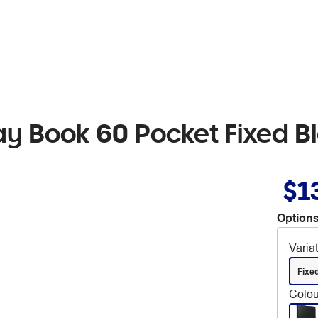
y Book 60 Pocket Fixed B
$1
Options
Varia
Fixe
Colou