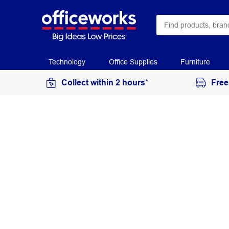
Technology
Office Supplies
Furniture
Collect within 2 hours*
Free