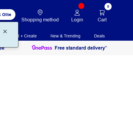
0
 Ollie
Login
Cart
Shopping method
Print + Create
New & Trending
Deals
ee
Free standard delivery*