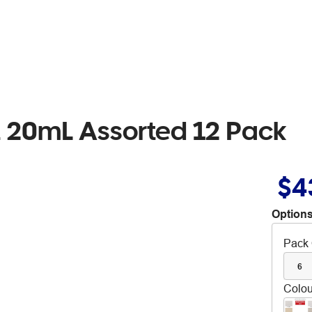
 20mL Assorted 12 Pack
$4
Options
Pack 
6
Colou