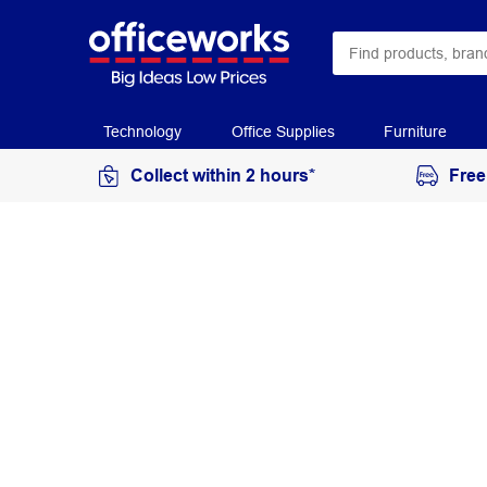
Technology
Office Supplies
Furniture
Collect within 2 hours*
Free