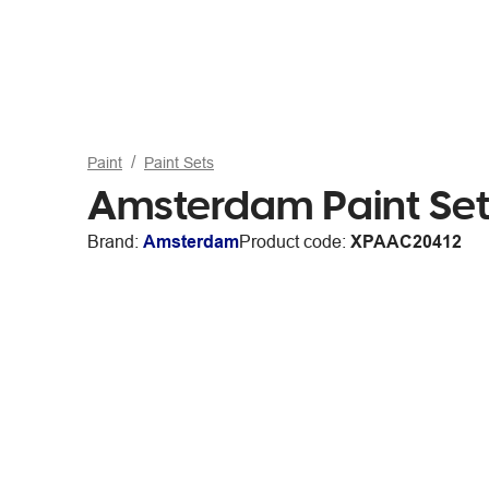
Paint
Paint Sets
Amsterdam Paint Set
Brand:
Amsterdam
Product code:
XPAAC20412