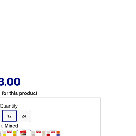
3.00
 for this product
Quantity
12
24
r
:
Mixed