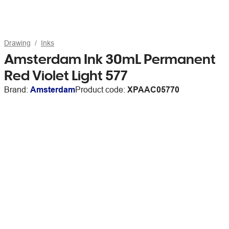
Drawing
Inks
Amsterdam Ink 30mL Permanent
Red Violet Light 577
Brand:
Amsterdam
Product code:
XPAAC05770