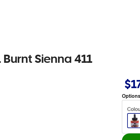
Burnt Sienna 411
$1
Options
Colou