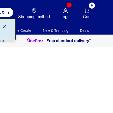
0
 Ollie
Login
Cart
Shopping method
Print + Create
New & Trending
Deals
ee
Free standard delivery*