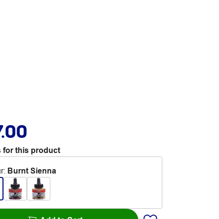
7.00
 for this product
r
:
Burnt Sienna