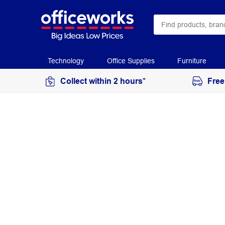
Technology
Office Supplies
Furniture
Collect within 2 hours*
Free