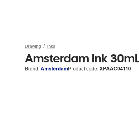
Drawing
Inks
Amsterdam Ink 30mL 
Brand:
Amsterdam
Product code:
XPAAC04110