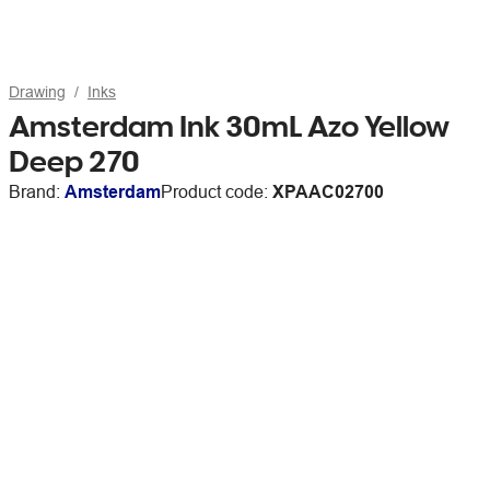
Drawing
Inks
Amsterdam Ink 30mL Azo Yellow
Deep 270
Brand:
Amsterdam
Product code:
XPAAC02700