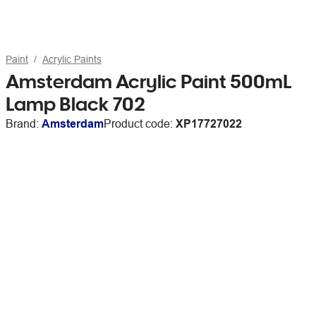
Paint
Acrylic Paints
Amsterdam Acrylic Paint 500mL
Lamp Black 702
Brand:
Amsterdam
Product code:
XP17727022