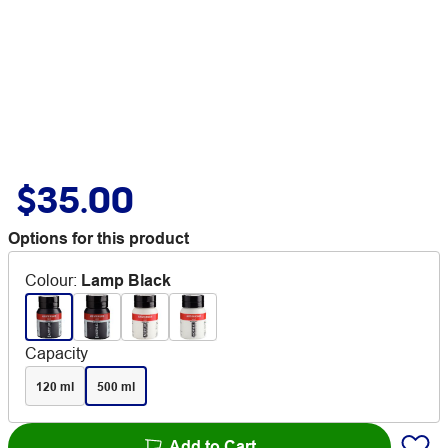
$35.00
Options for this product
Colour
:
Lamp Black
Capacity
120 ml
500 ml
Add to Cart