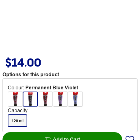
$14.00
Options for this product
Colour
:
Permanent Blue Violet
Capacity
120 ml
Add to Cart