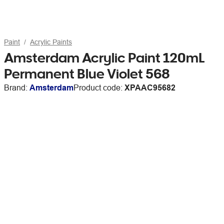
Paint
Acrylic Paints
Amsterdam Acrylic Paint 120mL
Permanent Blue Violet 568
Brand:
Amsterdam
Product code:
XPAAC95682