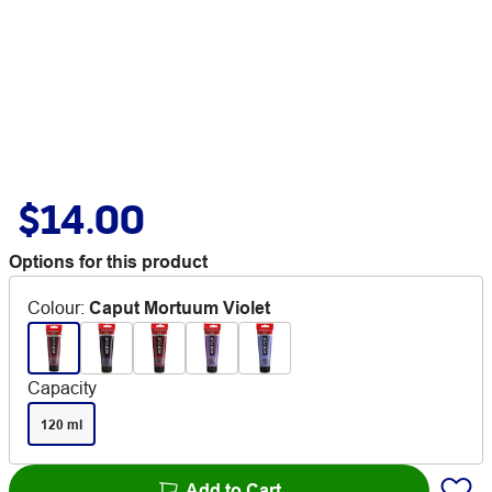
$14.00
Options for this product
Colour
:
Caput Mortuum Violet
Capacity
120 ml
Add to Cart