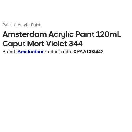
Paint
Acrylic Paints
Amsterdam Acrylic Paint 120mL
Caput Mort Violet 344
Brand:
Amsterdam
Product code:
XPAAC93442