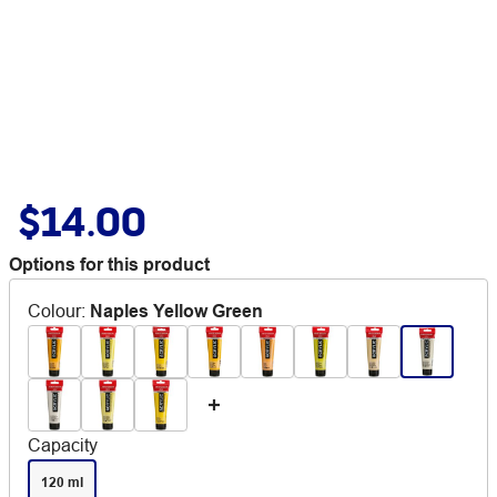
$14.00
Options for this product
Colour
:
Naples Yellow Green
Capacity
120 ml