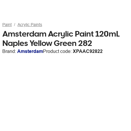
Paint
Acrylic Paints
Amsterdam Acrylic Paint 120mL
Naples Yellow Green 282
Brand:
Amsterdam
Product code:
XPAAC92822