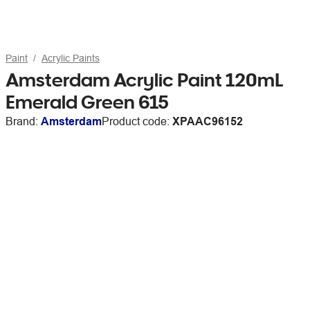
Paint
Acrylic Paints
Amsterdam Acrylic Paint 120mL
Emerald Green 615
Brand:
Amsterdam
Product code:
XPAAC96152