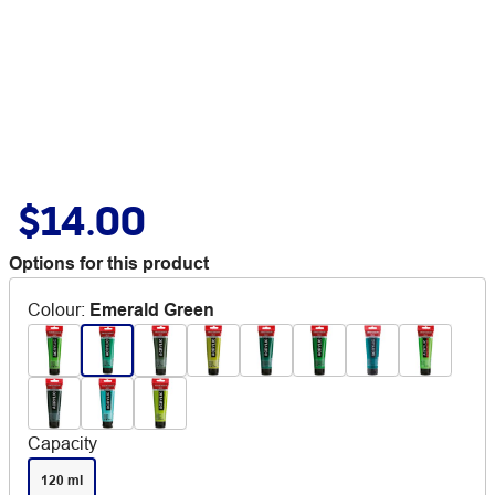
$14.00
Options for this product
Colour
:
Emerald Green
Capacity
120 ml