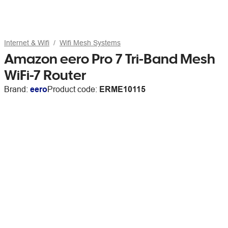
Internet & Wifi
Wifi Mesh Systems
Amazon eero Pro 7 Tri-Band Mesh
WiFi-7 Router
Brand:
eero
Product code:
ERME10115