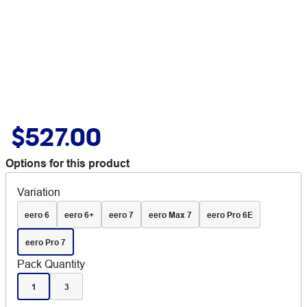
$527.00
Options for this product
Variation
eero 6
eero 6+
eero 7
eero Max 7
eero Pro 6E
eero Pro 7
Pack Quantity
1
3