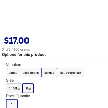
$17.00
$1.70
/ 100 grams
Options for this product
Variation
Jaffas
Jelly Beans
Minties
Retro Party Mix
Size
0.150kg
1kg
Pack Quantity
1