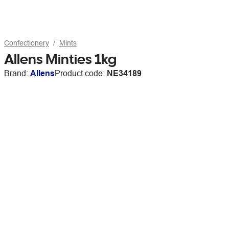
Confectionery
Mints
Allens Minties 1kg
Brand:
Allens
Product code:
NE34189