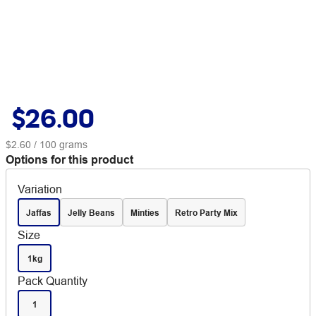
$26.00
$2.60
/ 100 grams
Options for this product
Variation
Jaffas
Jelly Beans
Minties
Retro Party Mix
Size
1kg
Pack Quantity
1