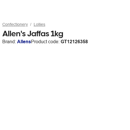
Confectionery
Lollies
Allen's Jaffas 1kg
Brand:
Allens
Product code:
GT12126358