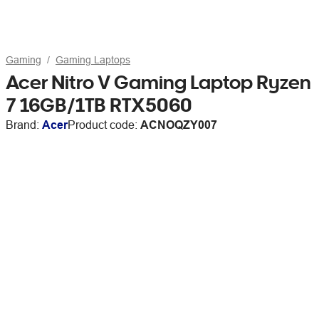
Gaming
Gaming Laptops
Acer Nitro V Gaming Laptop Ryzen
7 16GB/1TB RTX5060
Brand:
Acer
Product code:
ACNOQZY007