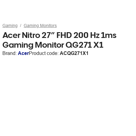
Gaming
Gaming Monitors
Acer Nitro 27” FHD 200 Hz 1ms
Gaming Monitor QG271 X1
Brand:
Acer
Product code:
ACQG271X1