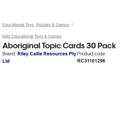
Educational Toys, Puzzles & Games
Kids Educational Toys & Games
Aboriginal Topic Cards 30 Pack
Brand:
Riley Callie Resources Pty
Product code:
RC31101296
Ltd