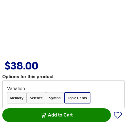
$38.00
Options for this product
Variation
Memory
Science
Symbol
Topic Cards
Add to Cart