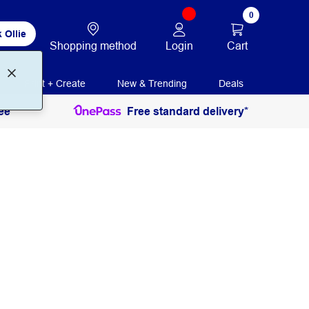
0
 Ollie
Login
Cart
Shopping method
Print + Create
New & Trending
Deals
ee
Free standard delivery*