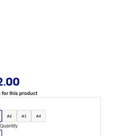
2.00
 for this product
A2
A3
A4
Quantity