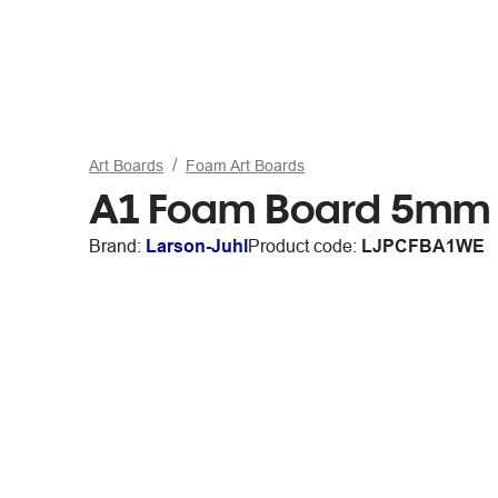
Art Boards
Foam Art Boards
A1 Foam Board 5mm 
Brand:
Larson-Juhl
Product code:
LJPCFBA1WE