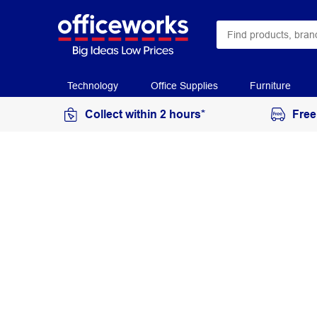
Technology
Office Supplies
Furniture
Collect within 2 hours*
Free