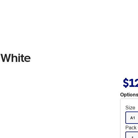
White
$1
Options
Size
A1
Pack 
1