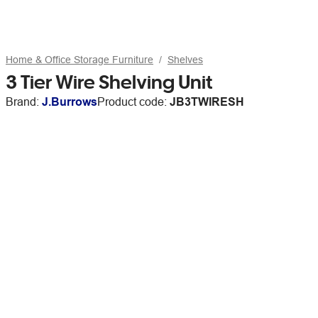
Home & Office Storage Furniture
Shelves
3 Tier Wire Shelving Unit
Brand:
J.Burrows
Product code:
JB3TWIRESH