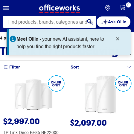
0
Ask Ollie
4
products
found for
Meet Ollie -
your new AI assistant, here to
TP-Link for Productivity
help you find the right products faster.
Filter
Sort
$2,997.00
$2,097.00
TP-Link Deco BE85 BE22000