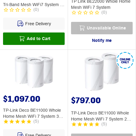
TP Link BE22000 Whole Home
Tri-Band Mesh WiFi7 System 3
Mesh WiFi 7 System
(
0
)
Pack
(
0
)
Free Delivery
Unavailable Online
Add to Cart
Notify me
$1,097.00
$797.00
TP-Link Deco BE11000 Whole
TP-Link Deco BE11000 Whole
Home Mesh WiFi 7 System 3
Home Mesh WiFi 7 System 2
(
5
)
Pack
(
5
)
Pack
Free Delivery