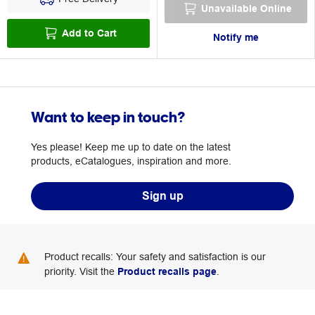
Unavailable Online
Add to Cart
Notify me
Want to keep in touch?
Yes please! Keep me up to date on the latest
products, eCatalogues, inspiration and more.
Sign up
Product recalls: Your safety and satisfaction is our
priority. Visit the
Product recalls page
.