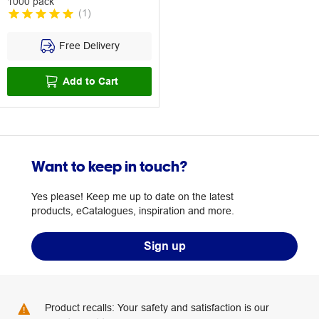
1000 pack
(
1
)
Free Delivery
Add to Cart
Want to keep in touch?
Yes please! Keep me up to date on the latest
products, eCatalogues, inspiration and more.
Sign up
Product recalls: Your safety and satisfaction is our