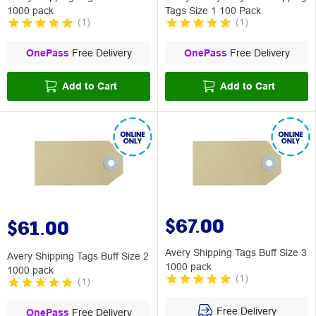
1000 pack
Tags Size 1 100 Pack
(
1
)
(
1
)
OnePass
Free Delivery
OnePass
Free Delivery
Add to Cart
Add to Cart
$67.00
$61.00
Avery Shipping Tags Buff Size 3
Avery Shipping Tags Buff Size 2
1000 pack
1000 pack
(
1
)
(
1
)
Free Delivery
OnePass
Free Delivery