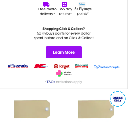
5x Flybuys
Free metro
365 day
points*
delivery*
returns*
Shopping Click & Collect?
5x Flybuys points for every dollar
spent in-store and on Click & Collect
Learn More
*
T&Cs
exclusions apply.