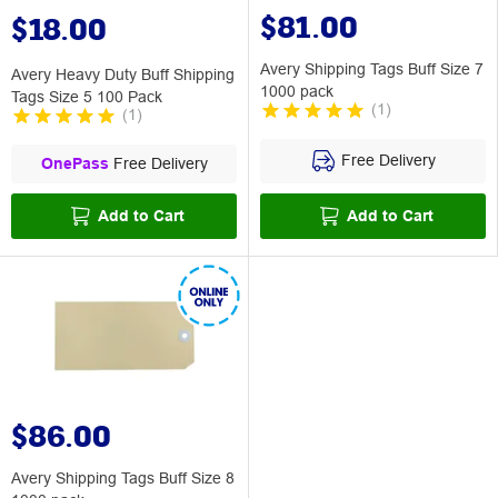
$81.00
$18.00
Avery Shipping Tags Buff Size 7
Avery Heavy Duty Buff Shipping
1000 pack
Tags Size 5 100 Pack
(
1
)
(
1
)
Free Delivery
OnePass
Free Delivery
Add to Cart
Add to Cart
$86.00
Avery Shipping Tags Buff Size 8