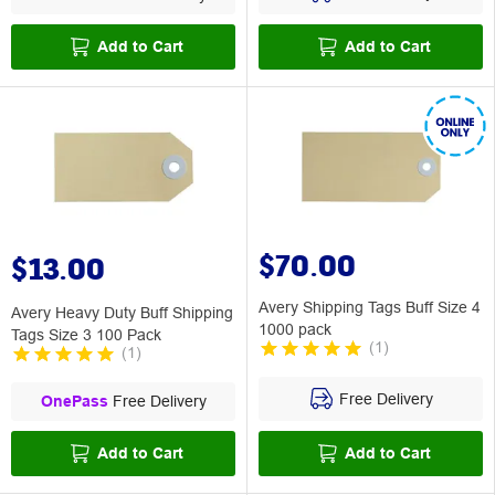
Add to Cart
Add to Cart
$70.00
$13.00
Avery Shipping Tags Buff Size 4
Avery Heavy Duty Buff Shipping
1000 pack
Tags Size 3 100 Pack
(
1
)
(
1
)
Free Delivery
OnePass
Free Delivery
Add to Cart
Add to Cart