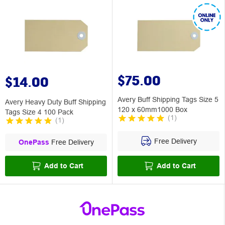
$75.00
$14.00
Avery Buff Shipping Tags Size 5
Avery Heavy Duty Buff Shipping
120 x 60mm1000 Box
Tags Size 4 100 Pack
(
1
)
(
1
)
Free Delivery
OnePass
Free Delivery
Add to Cart
Add to Cart