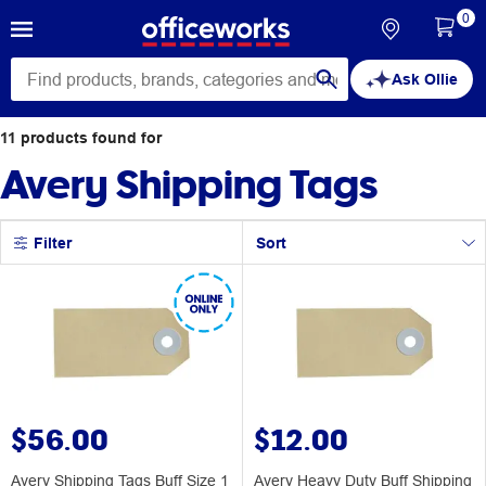
0
Ask Ollie
11
products
found for
Avery Shipping Tags
Filter
Sort
$56.00
$12.00
Avery Shipping Tags Buff Size 1
Avery Heavy Duty Buff Shipping