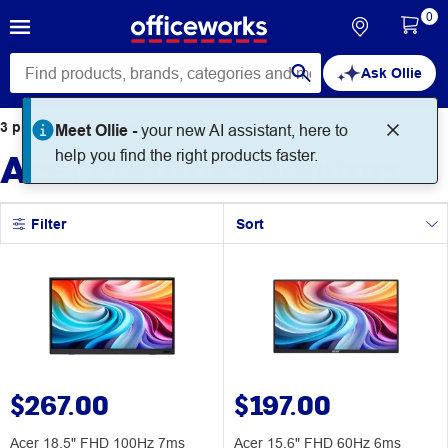
0
Ask Ollie
3
products
found for
Meet Ollie -
your new AI assistant, here to
Acer Portable Monitors
help you find the right products faster.
Filter
Sort
$267.00
$197.00
Acer 18.5" FHD 100Hz 7ms
Acer 15.6" FHD 60Hz 6ms