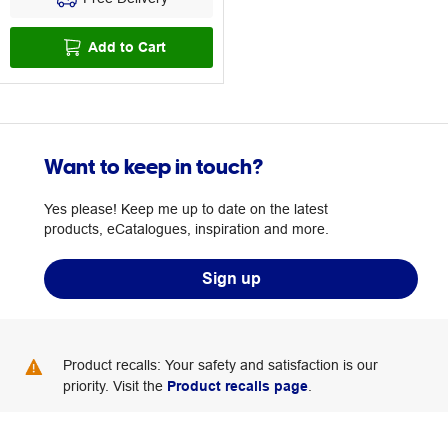
Add to Cart
Want to keep in touch?
Yes please! Keep me up to date on the latest
products, eCatalogues, inspiration and more.
Sign up
Product recalls: Your safety and satisfaction is our
priority. Visit the
Product recalls page
.