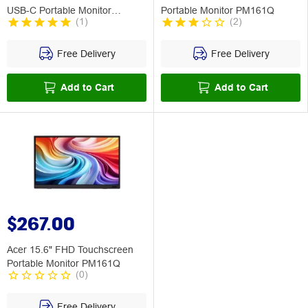
USB-C Portable Monitor
Portable Monitor PM161Q
(
1
)
(
2
)
PM191Q
Free Delivery
Free Delivery
Add to Cart
Add to Cart
$267.00
Acer 15.6" FHD Touchscreen
Portable Monitor PM161Q
(
0
)
Free Delivery