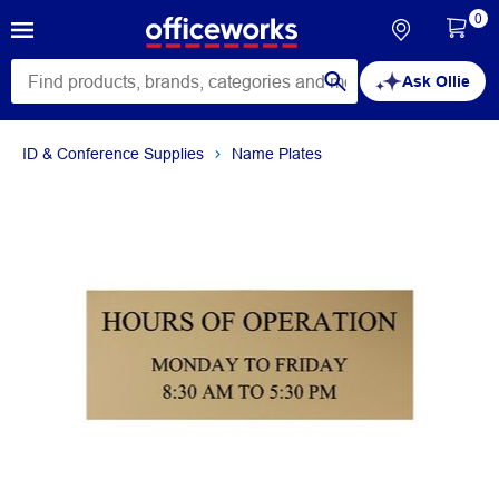
0
Ask Ollie
ID & Conference Supplies
Name Plates