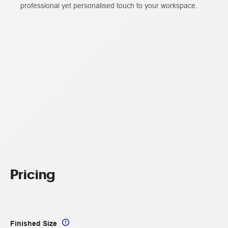
professional yet personalised touch to your workspace.
Pricing
Finished Size