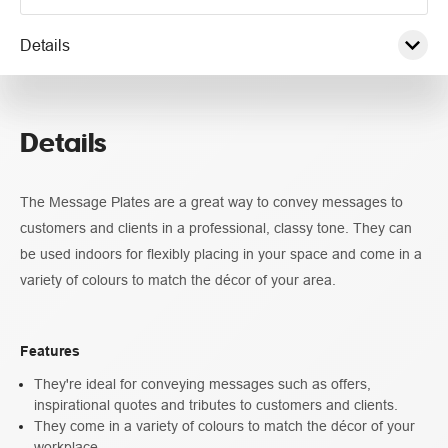
Details
Pricing
Details
Specifications
The Message Plates are a great way to convey messages to
customers and clients in a professional, classy tone. They can
be used indoors for flexibly placing in your space and come in a
variety of colours to match the décor of your area.
Features
They're ideal for conveying messages such as offers,
inspirational quotes and tributes to customers and clients.
They come in a variety of colours to match the décor of your
workplace.