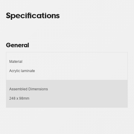
Specifications
General
Material
Acrylic laminate
Assembled Dimensions
248 x 98mm