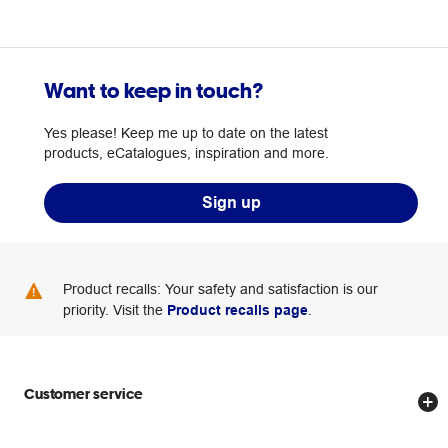
Want to keep in touch?
Yes please! Keep me up to date on the latest
products, eCatalogues, inspiration and more.
Sign up
Product recalls: Your safety and satisfaction is our
priority. Visit the
Product recalls page
.
Customer service
Store locator