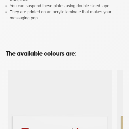
You can suspend these plates using double-sided tape.
They are printed on an acrylic laminate that makes your
messaging pop.
The available colours are: