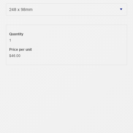
Quantity
1
Price per unit
$46.00