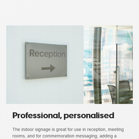
Professional, personalised
The indoor signage is great for use in reception, meeting
rooms, and for commemoration messaging, adding a