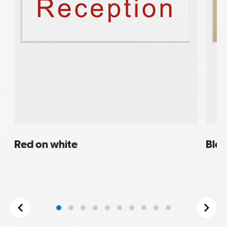
Red on white
Blac