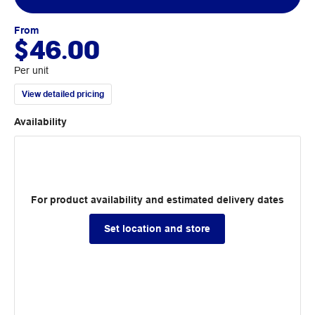
From
$46.00
Per unit
View detailed pricing
Availability
For product availability and estimated delivery dates
Set location and store