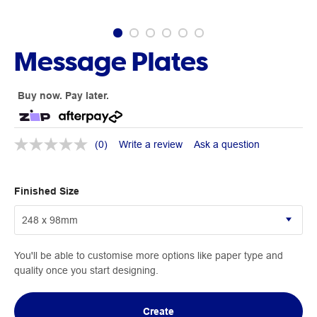
Message Plates
Buy now. Pay later.
(0)
Write a review
Ask a question
Finished Size
You'll be able to customise more options like paper type and
quality once you start designing.
Create