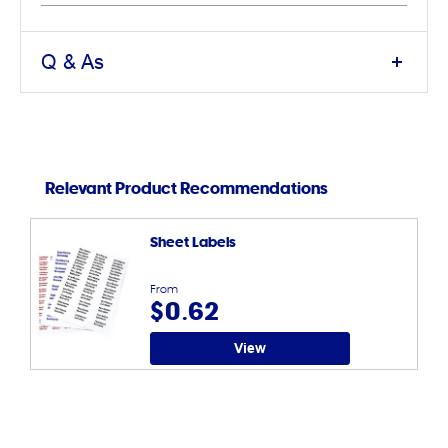
Q & As
Relevant Product Recommendations
Sheet Labels
From
$0.62
View