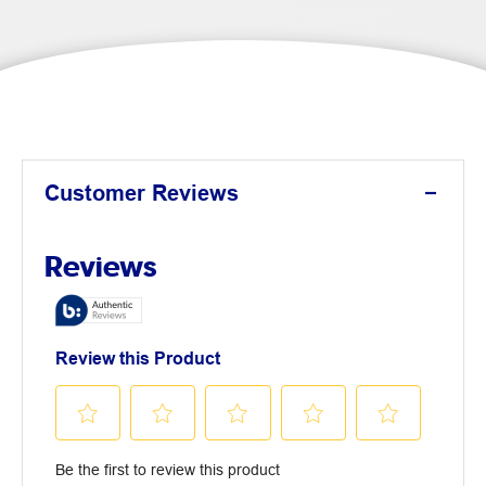
Customer Reviews