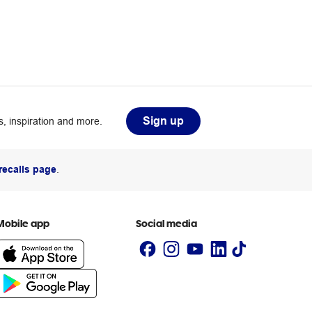
Sign up
, inspiration and more.
recalls page
.
Mobile app
Social media