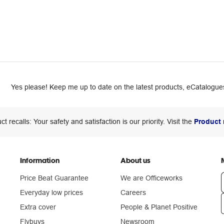
Yes please! Keep me up to date on the latest products, eCatalogues
ct recalls: Your safety and satisfaction is our priority. Visit the
Product 
Information
About us
Price Beat Guarantee
We are Officeworks
Everyday low prices
Careers
Extra cover
People & Planet Positive
n
Flybuys
Newsroom