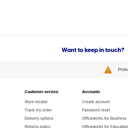
Want to keep in touch?
Produ
Customer service
Accounts
Store locator
Create account
Track my order
Password reset
Delivery options
Officeworks for Business
Returns policy
Officeworks for Educatio