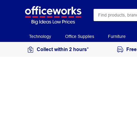
Technology
Office Supplies
Furniture
Collect within 2 hours*
Free