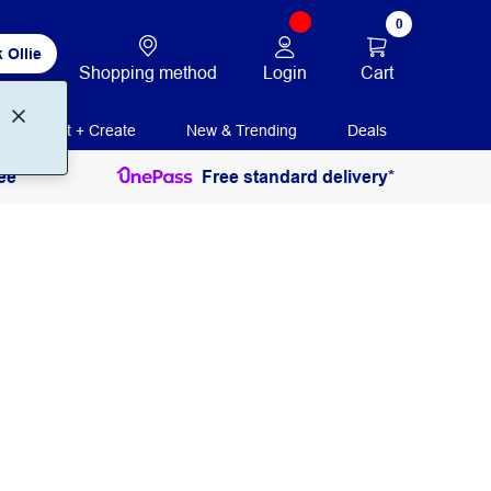
0
 Ollie
Login
Cart
Shopping method
Print + Create
New & Trending
Deals
ee
Free standard delivery*