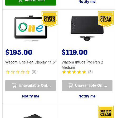
Notify me
$195.00
$119.00
Wacom One Pen Display 11.6”
Wacom Intuos Pro Pen 2
Medium
(
0
)
(
3
)
Unavailable Online
Unavailable Online
Notify me
Notify me