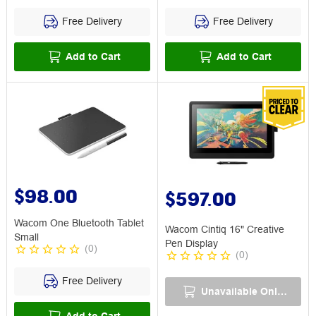
Free Delivery
Free Delivery
Add to Cart
Add to Cart
$98.00
$597.00
Wacom One Bluetooth Tablet
Wacom Cintiq 16" Creative
Small
Pen Display
(
0
)
(
0
)
Free Delivery
Unavailable Online
Add to Cart