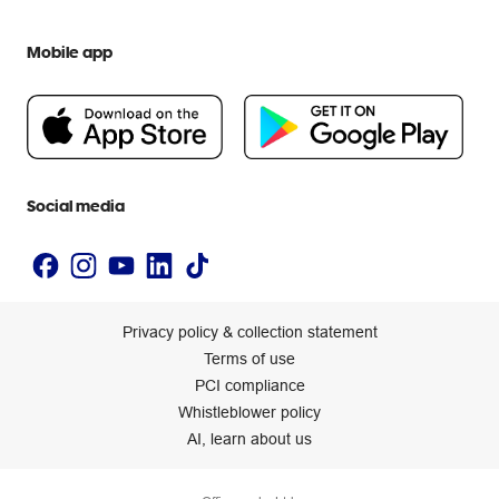
Everyday low prices
Officeworks for Education
Contact us
We are Officeworks
Extra cover
Mobile app
Help centre
Careers
Flybuys
People & Planet Positive
Newsroom
Accessibility statement
Social media
Privacy policy & collection statement
Terms of use
PCI compliance
Whistleblower policy
AI, learn about us