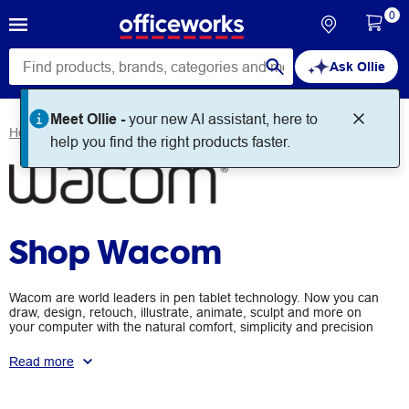
0
Ask Ollie
Meet Ollie -
your new AI assistant, here to
Home
Brands
Wacom
help you find the right products faster.
Shop Wacom
Wacom are world leaders in pen tablet technology. Now you can
draw, design, retouch, illustrate, animate, sculpt and more on
your computer with the natural comfort, simplicity and precision
of a pen.
Read more