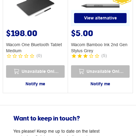
View alternative
$198.00
$5.00
Wacom One Bluetooth Tablet
Wacom Bamboo Ink 2nd Gen
Medium
Stylus Grey
(
0
)
(
5
)
Unavailable Online
Unavailable Online
Notify me
Notify me
Want to keep in touch?
Yes please! Keep me up to date on the latest