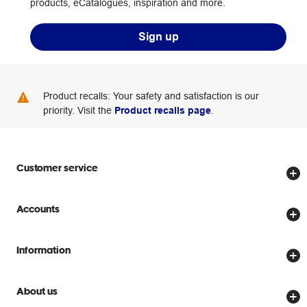
products, eCatalogues, inspiration and more.
Sign up
Product recalls: Your safety and satisfaction is our
priority. Visit the
Product recalls page
.
Customer service
Store locator
Accounts
Track my order
Create account
Delivery options
Information
Password reset
Returns policy
Price Beat Guarantee
Officeworks for Business
About us
Scam warnings