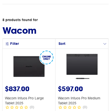
8
products
found for
Wacom
Filter
Sort
$837.00
$597.00
Wacom Intuos Pro Large
Wacom Intuos Pro Medium
Tablet 2025
Tablet 2025
(
0
)
(
0
)