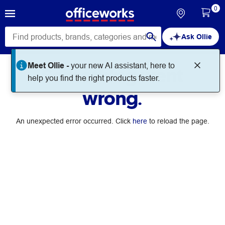
0
Ask Ollie
Meet Ollie -
your new AI assistant, here to
Something went
help you find the right products faster.
wrong.
An unexpected error occurred. Click
here
to reload the page.