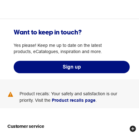
Want to keep in touch?
Yes please! Keep me up to date on the latest
products, eCatalogues, inspiration and more.
Sign up
Product recalls: Your safety and satisfaction is our
priority. Visit the
Product recalls page
.
Customer service