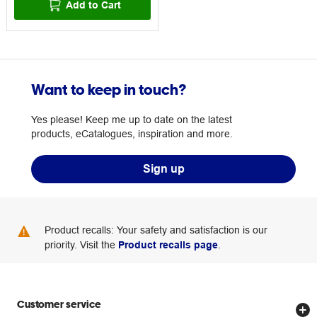
Add to Cart
Want to keep in touch?
Yes please! Keep me up to date on the latest
products, eCatalogues, inspiration and more.
Sign up
Product recalls: Your safety and satisfaction is our
priority. Visit the
Product recalls page
.
Customer service