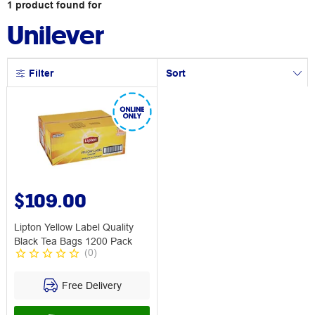
1
product
found for
Unilever
Filter
Sort
$109.00
Lipton Yellow Label Quality
Black Tea Bags 1200 Pack
(
0
)
Free Delivery