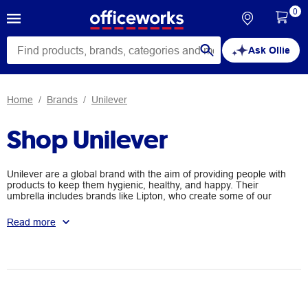
0
Ask Ollie
Home
Brands
Unilever
Shop Unilever
Unilever are a global brand with the aim of providing people with
products to keep them hygienic, healthy, and happy. Their
umbrella includes brands like Lipton, who create some of our
favourite household teas, Rexona, who provide products to keep
us fresh, and many more with the aim of improving the lives of
Read more
people around the world.