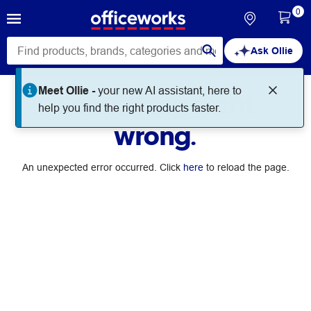
0
Ask Ollie
Meet Ollie -
your new AI assistant, here to
Something went
help you find the right products faster.
wrong.
An unexpected error occurred. Click
here
to reload the page.