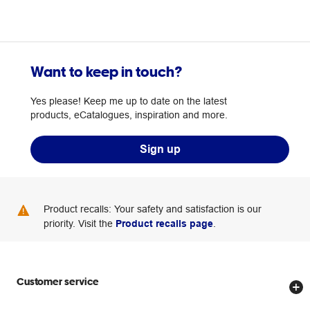
Want to keep in touch?
Yes please! Keep me up to date on the latest
products, eCatalogues, inspiration and more.
Sign up
Product recalls: Your safety and satisfaction is our
priority. Visit the
Product recalls page
.
Customer service