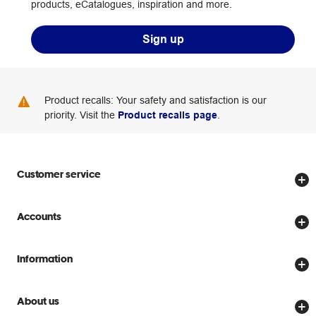
products, eCatalogues, inspiration and more.
Sign up
Product recalls: Your safety and satisfaction is our
priority. Visit the
Product recalls page
.
Customer service
Store locator
Accounts
Track my order
Create account
Delivery options
Information
Password reset
Returns policy
Price Beat Guarantee
Officeworks for Business
About us
Scam warnings