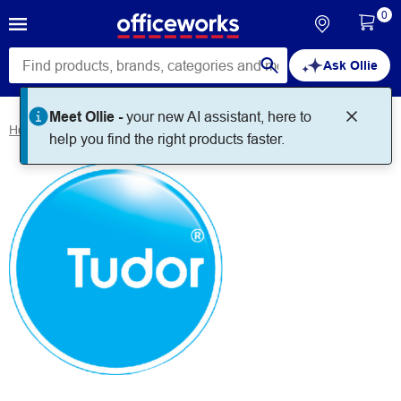
0
Ask Ollie
Meet Ollie -
your new AI assistant, here to
Home
Brands
Tudor
help you find the right products faster.