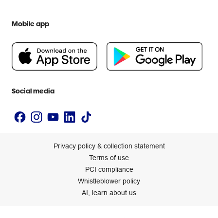
Everyday low prices
Officeworks for Education
Contact us
We are Officeworks
Extra cover
Mobile app
Help centre
Careers
Flybuys
People & Planet Positive
Newsroom
Accessibility statement
Social media
Privacy policy & collection statement
Terms of use
PCI compliance
Whistleblower policy
AI, learn about us