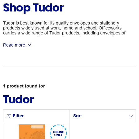
Shop Tudor
Tudor is best known for its quality envelopes and stationery
products widely used at work, home and school. Officeworks
carries a wide range of Tudor products, including envelopes of
various sizes and exercise books.
Read more
1
product
found for
Tudor
Filter
Sort