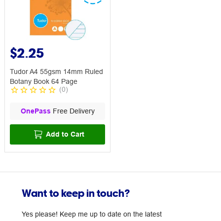
$2.25
Tudor A4 55gsm 14mm Ruled
Botany Book 64 Page
(
0
)
OnePass
Free Delivery
Add to Cart
Want to keep in touch?
Yes please! Keep me up to date on the latest