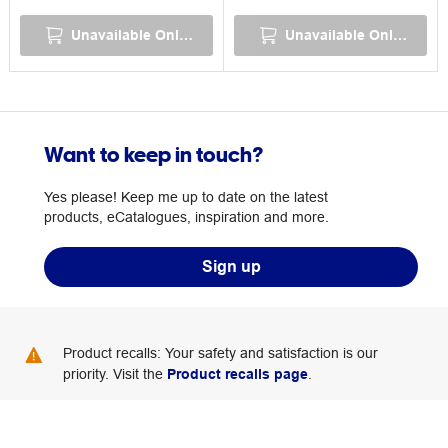
Unavailable Online
Unavailable Online
Want to keep in touch?
Yes please! Keep me up to date on the latest
products, eCatalogues, inspiration and more.
Sign up
Product recalls: Your safety and satisfaction is our
priority. Visit the
Product recalls page
.