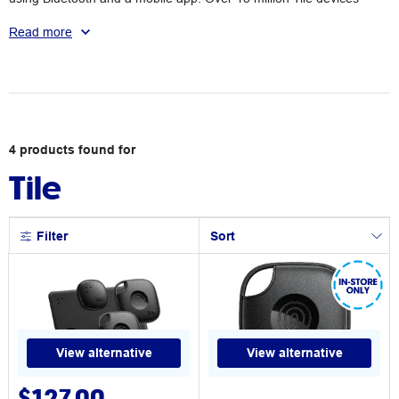
have been sold to date worldwide. Browse the range of wireless
Tile trackers available at Officeworks.
Read more
4
products
found for
Tile
Filter
Sort
View alternative
View alternative
$127.00