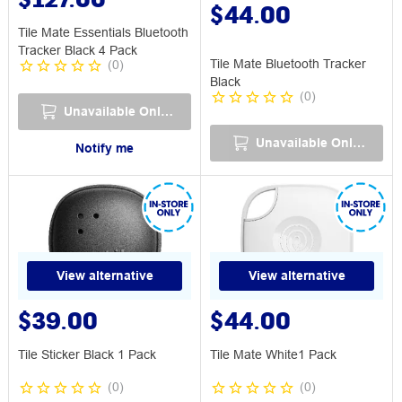
$44.00
Tile Mate Essentials Bluetooth
Tracker Black 4 Pack
Tile Mate Bluetooth Tracker
(
0
)
Black
(
0
)
Unavailable Online
Unavailable Online
Notify me
View alternative
View alternative
$39.00
$44.00
Tile Sticker Black 1 Pack
Tile Mate White1 Pack
(
0
)
(
0
)