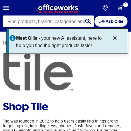
0
Ask Ollie
Meet Ollie -
your new AI assistant, here to
Home
Brands
Tile
help you find the right products faster.
Shop Tile
Tile was founded in 2012 to help users easily find things prone
to getting lost, including keys, phones, flash drives and remotes,
using Bluetooth and a mobile app. Over 15 million Tile devices