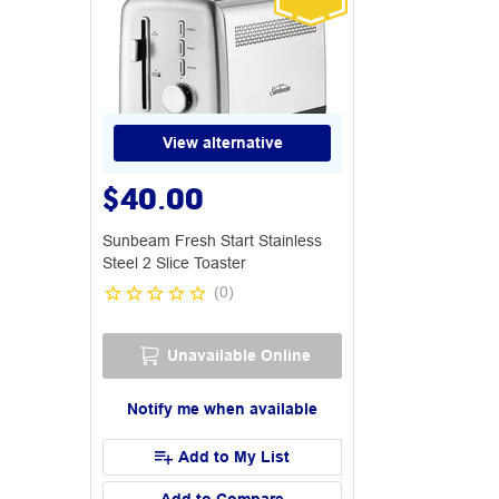
View alternative
$40.00
Sunbeam Fresh Start Stainless
Steel 2 Slice Toaster
(
0
)
Unavailable Online
Notify me when available
Add to My List