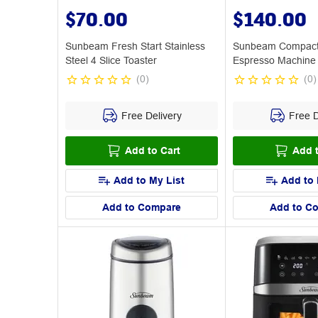
$70.00
$140.00
Sunbeam Fresh Start Stainless
Sunbeam Compact 
Steel 4 Slice Toaster
Espresso Machine
(
0
)
(
0
)
Free Delivery
Free D
Add to Cart
Add t
Add to My List
Add to 
Add to Compare
Add to C