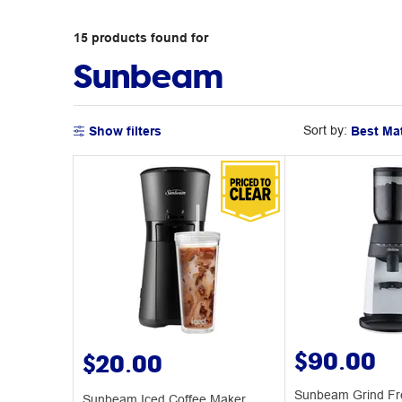
15
products
found for
Sunbeam
Sort by:
Show filters
$90.00
$20.00
Sunbeam Grind Fr
Sunbeam Iced Coffee Maker