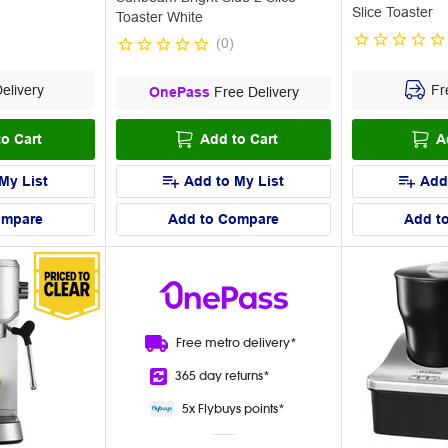
Slice Toaster
Toaster White
(
0
)
elivery
Fre
OnePass
Free Delivery
o Cart
Add to Cart
A
My List
Add to My List
Add
ompare
Add to Compare
Add t
Free metro
delivery*
365 day
returns*
5x Flybuys
points*