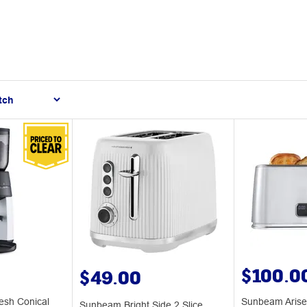
$100.0
$49.00
esh Conical
Sunbeam Arise 
Sunbeam Bright Side 2 Slice