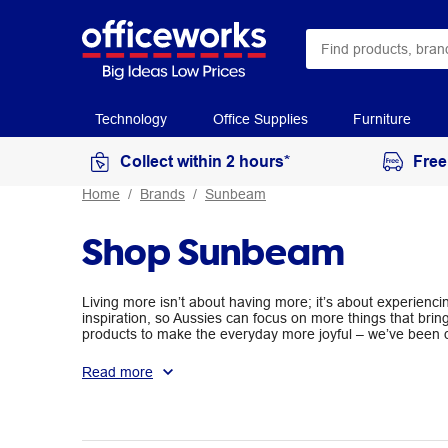
Technology
Office Supplies
Furniture
Collect within 2 hours*
Free
Home
Brands
Sunbeam
Shop Sunbeam
Living more isn’t about having more; it’s about experien
inspiration, so Aussies can focus on more things that br
products to make the everyday more joyful – we’ve been do
Sunbeam. Live More.
Read more