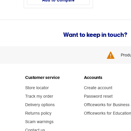
Add to Compare
Want to keep in touch?
Produ
Customer service
Accounts
Store locator
Create account
Track my order
Password reset
Delivery options
Officeworks for Business
Returns policy
Officeworks for Educatio
Scam warnings
Contact us