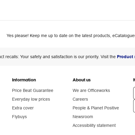
Yes please! Keep me up to date on the latest products, eCatalogues
ct recalls: Your safety and satisfaction is our priority. Visit the
Product 
Information
About us
Price Beat Guarantee
We are Officeworks
Everyday low prices
Careers
Extra cover
People & Planet Positive
n
Flybuys
Newsroom
Accessibility statement