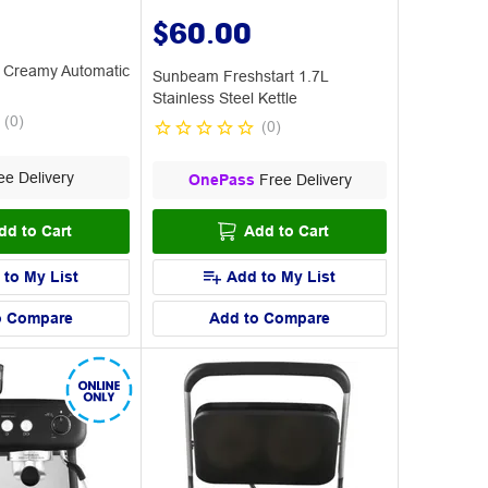
$60.00
 Creamy Automatic
Sunbeam Freshstart 1.7L
Stainless Steel Kettle
(
0
)
(
0
)
e Delivery
OnePass
Free Delivery
dd to Cart
Add to Cart
 to My List
Add to My List
o Compare
Add to Compare