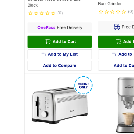
Burr Grinder
Black
(
0
)
(
0
)
Free D
OnePass
Free Delivery
Add to Cart
Add t
Add to My List
Add to 
Add to Compare
Add to C