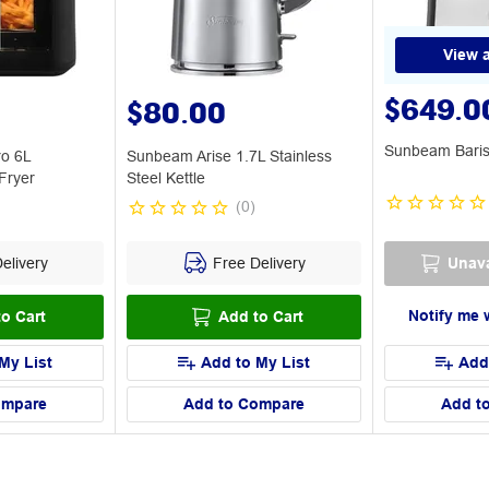
View a
$649.0
$80.00
Sunbeam Baris
ro 6L
Sunbeam Arise 1.7L Stainless
Fryer
Steel Kettle
(
0
)
elivery
Free Delivery
Unava
Notify me 
o Cart
Add to Cart
My List
Add to My List
Add
ompare
Add to Compare
Add t