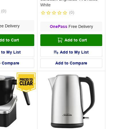
White
(
0
)
(
0
)
e Delivery
OnePass
Free Delivery
dd to Cart
Add to Cart
 to My List
Add to My List
o Compare
Add to Compare