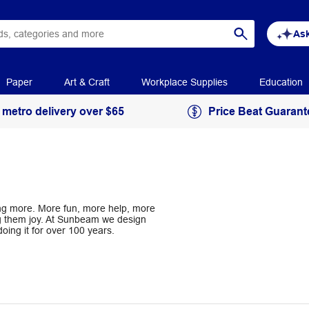
Ask
Paper
Art & Craft
Workplace Supplies
Education
 metro delivery over $65
Price Beat Guarant
cing more. More fun, more help, more
ing them joy. At Sunbeam we design
ing it for over 100 years.