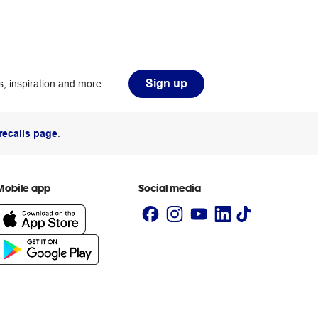
Sign up
, inspiration and more.
recalls page
.
Mobile app
Social media