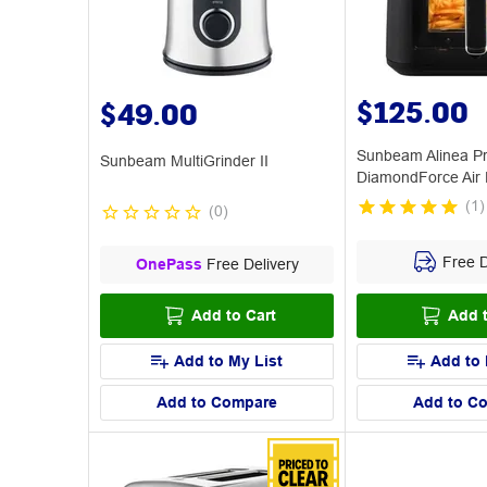
$125.00
$49.00
Sunbeam Alinea P
Sunbeam MultiGrinder II
DiamondForce Air 
(
1
)
(
0
)
Free D
OnePass
Free Delivery
Add to Cart
Add t
Add to My List
Add to 
Add to Compare
Add to C