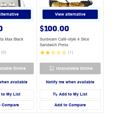
lternative
View alternative
0
$100.00
ta Max Black
Sunbeam Café-style 4 Slice
Sandwich Press
(
0
)
(
1
)
ilable Online
Unavailable Online
when available
Notify me when available
 to My List
Add to My List
o Compare
Add to Compare