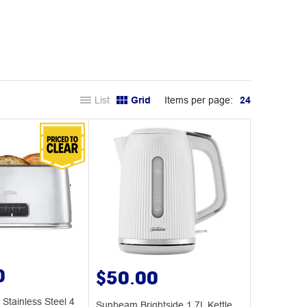
List
Grid
Items per page:
24
0
$50.00
Stainless Steel 4
Sunbeam Brightside 1.7L Kettle