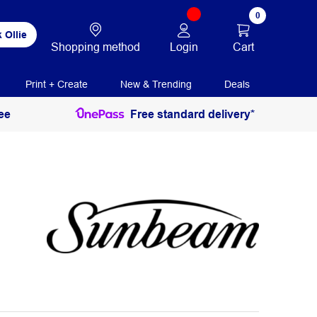
0
 Ollie
Login
Cart
Shopping method
Print + Create
New & Trending
Deals
ee
Free standard delivery*