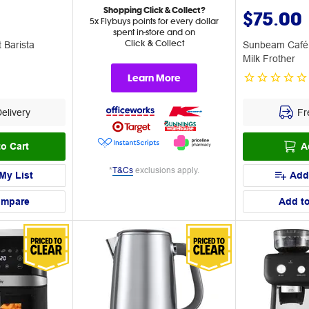
Shopping Click & Collect?
$75.00
5x Flybuys points for every dollar
spent in-store and on
Click & Collect
Barista
Sunbeam Café
Milk Frother
Learn More
elivery
Fre
o Cart
A
*
T&Cs
exclusions apply.
My List
Add
ompare
Add t