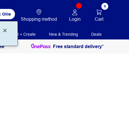
0
 Ollie
Login
Cart
Shopping method
Print + Create
New & Trending
Deals
ee
Free standard delivery*