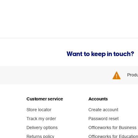
Want to keep in touch?
Produ
Customer service
Accounts
Store locator
Create account
Track my order
Password reset
Delivery options
Officeworks for Business
Returns policy
Officeworks for Educatio