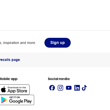
Sign up
, inspiration and more.
recalls page
.
Mobile app
Social media