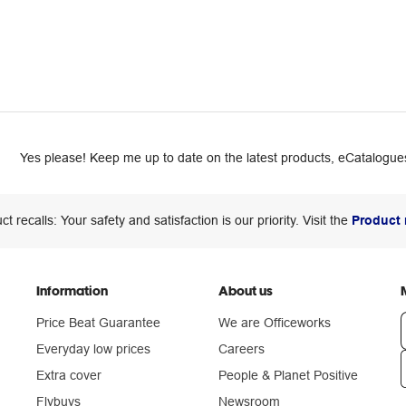
Yes please! Keep me up to date on the latest products, eCatalogues
ct recalls: Your safety and satisfaction is our priority. Visit the
Product 
Information
About us
Price Beat Guarantee
We are Officeworks
Everyday low prices
Careers
Extra cover
People & Planet Positive
n
Flybuys
Newsroom