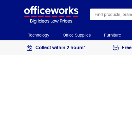
Technology
Office Supplies
Furniture
Collect within 2 hours*
Free