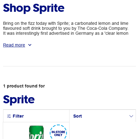
Shop Sprite
Bring on the fizz today with Sprite; a carbonated lemon and lime
flavoured soft drink brought to you by The Coca-Cola Company.
It was interestingly first advertised in Germany as a 'clear lemon
fanta' and has since become many people's cool beverage of
choice. Pick up a refreshing can or bottle today at Officeworks.
Read more
1
product
found for
Sprite
Filter
Sort