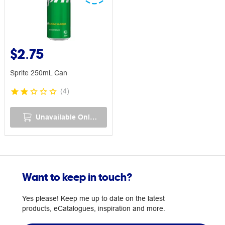
$2.75
Sprite 250mL Can
(
4
)
Unavailable Online
Want to keep in touch?
Yes please! Keep me up to date on the latest
products, eCatalogues, inspiration and more.