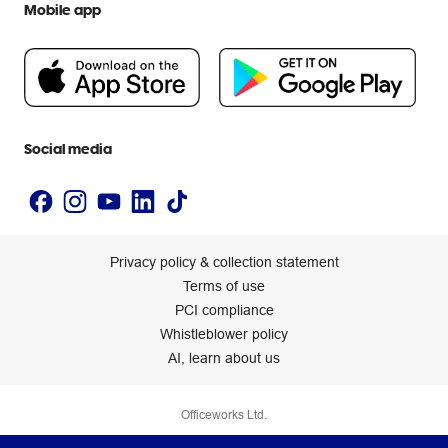
Mobile app
Help centre
Careers
Flybuys
People & Planet Positive
Newsroom
Accessibility statement
Social media
Privacy policy & collection statement
Terms of use
PCI compliance
Whistleblower policy
AI, learn about us
Officeworks Ltd.