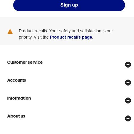
Sign up
Product recalls: Your safety and satisfaction is our
priority. Visit the
Product recalls page
.
Customer service
Store locator
Accounts
Track my order
Create account
Delivery options
Information
Password reset
Returns policy
Price Beat Guarantee
Officeworks for Business
About us
Scam warnings
Everyday low prices
Officeworks for Education
Contact us
We are Officeworks
Extra cover