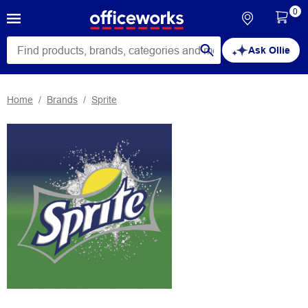
0
Ask Ollie
Home
Brands
Sprite