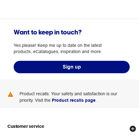
Want to keep in touch?
Yes please! Keep me up to date on the latest
products, eCatalogues, inspiration and more.
Sign up
Product recalls: Your safety and satisfaction is our
priority. Visit the
Product recalls page
.
Customer service