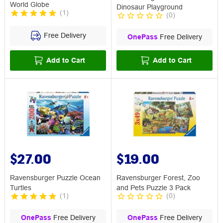
World Globe
Dinosaur Playground
(
1
)
(
0
)
Free Delivery
OnePass
Free Delivery
Add to Cart
Add to Cart
$27.00
$19.00
Ravensburger Puzzle Ocean
Ravensburger Forest, Zoo
Turtles
and Pets Puzzle 3 Pack
(
1
)
(
0
)
OnePass
Free Delivery
OnePass
Free Delivery