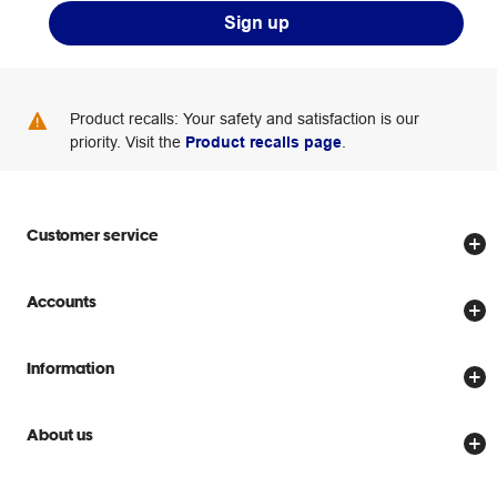
Sign up
Product recalls: Your safety and satisfaction is our
priority. Visit the
Product recalls page
.
Customer service
Store locator
Accounts
Track my order
Create account
Delivery options
Information
Password reset
Returns policy
Price Beat Guarantee
Officeworks for Business
About us
Scam warnings
Everyday low prices
Officeworks for Education
Contact us
We are Officeworks