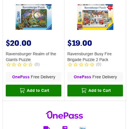
$20.00
$19.00
Ravensburger Realm of the
Ravensburger Busy Fire
Giants Puzzle
Brigade Puzzle 2 Pack
(
0
)
(
0
)
OnePass
Free Delivery
OnePass
Free Delivery
Add to Cart
Add to Cart