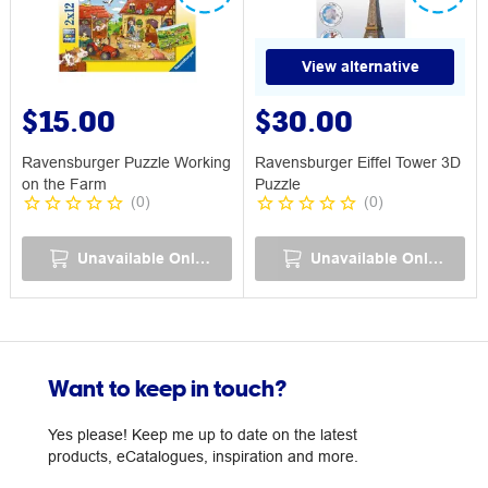
View alternative
$15.00
$30.00
Ravensburger Puzzle Working
Ravensburger Eiffel Tower 3D
on the Farm
Puzzle
(
0
)
(
0
)
Unavailable Online
Unavailable Online
Want to keep in touch?
Yes please! Keep me up to date on the latest
products, eCatalogues, inspiration and more.