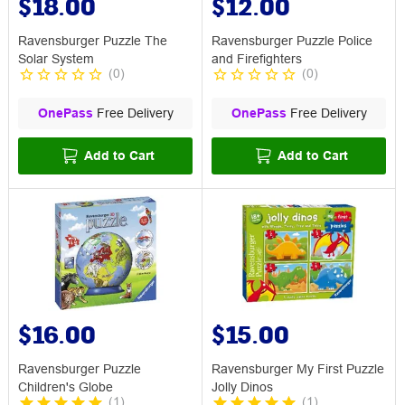
$18.00
$12.00
Ravensburger Puzzle The
Ravensburger Puzzle Police
Solar System
and Firefighters
(
0
)
(
0
)
OnePass
Free Delivery
OnePass
Free Delivery
Add to Cart
Add to Cart
$16.00
$15.00
Ravensburger Puzzle
Ravensburger My First Puzzle
Children's Globe
Jolly Dinos
(
1
)
(
1
)