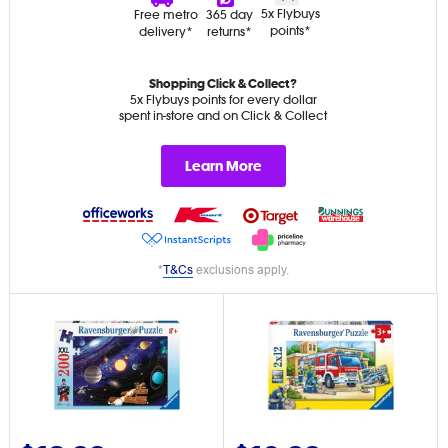
5x Flybuys
Free metro
365 day
points*
delivery*
returns*
Shopping Click & Collect?
5x Flybuys points for every dollar
spent in-store and on Click & Collect
Learn More
*
T&Cs
exclusions apply.