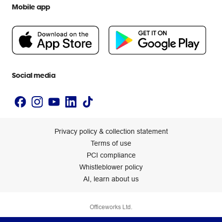
Extra cover
Mobile app
Help centre
Careers
Flybuys
People & Planet Positive
Newsroom
Accessibility statement
Social media
Privacy policy & collection statement
Terms of use
PCI compliance
Whistleblower policy
AI, learn about us
Officeworks Ltd.