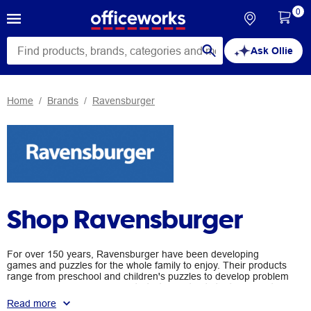
0
Ask Ollie
Home
Brands
Ravensburger
Shop Ravensburger
For over 150 years, Ravensburger have been developing
games and puzzles for the whole family to enjoy. Their products
range from preschool and children's puzzles to develop problem
solving skills and inspire creativity, to adult sets that engage the
mind after work time. No matter the age, Ravensburger
Read more
products will challenge and entertain you.