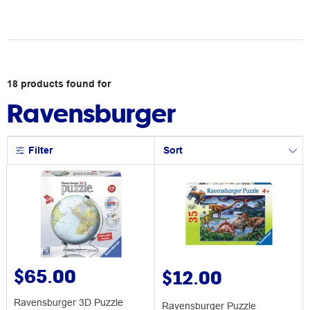
18
products
found for
Ravensburger
Filter
Sort
$65.00
$12.00
Ravensburger 3D Puzzle
Ravensburger Puzzle