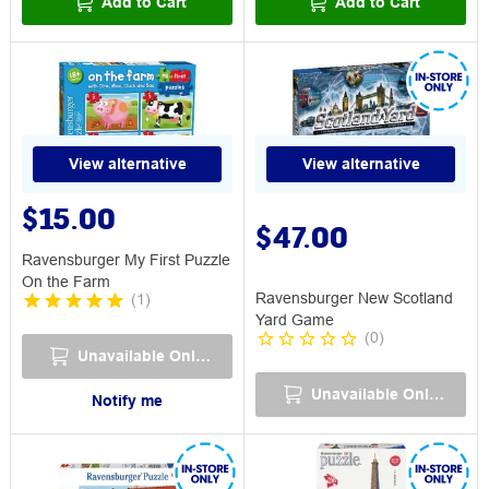
Add to Cart
Add to Cart
View alternative
View alternative
$15.00
$47.00
Ravensburger My First Puzzle
On the Farm
Ravensburger New Scotland
(
1
)
Yard Game
(
0
)
Unavailable Online
Unavailable Online
Notify me