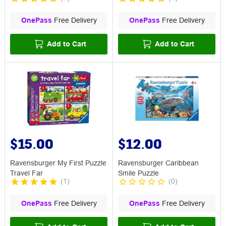
OnePass
Free Delivery
OnePass
Free Delivery
Add to Cart
Add to Cart
$15.00
$12.00
Ravensburger My First Puzzle
Ravensburger Caribbean
Travel Far
Smile Puzzle
(
1
)
(
0
)
OnePass
Free Delivery
OnePass
Free Delivery