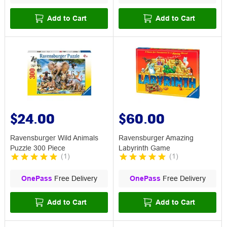
Add to Cart
Add to Cart
$24.00
$60.00
Ravensburger Wild Animals
Ravensburger Amazing
Puzzle 300 Piece
Labyrinth Game
(
1
)
(
1
)
OnePass
Free Delivery
OnePass
Free Delivery
Add to Cart
Add to Cart