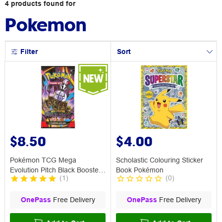
4
products
found for
Pokemon
Filter
Sort
$8.50
$4.00
Pokémon TCG Mega
Scholastic Colouring Sticker
Evolution Pitch Black Booster
Book Pokémon
(
1
)
(
0
)
Pack
OnePass
Free Delivery
OnePass
Free Delivery