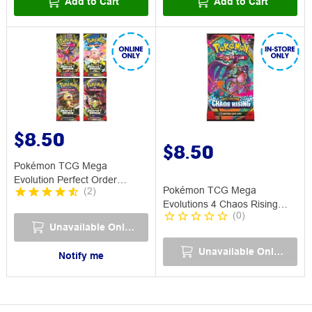
Add to Cart
Add to Cart
$8.50
$8.50
Pokémon TCG Mega
Evolution Perfect Order
Pokémon TCG Mega
(
2
)
Booster Pack
Evolutions 4 Chaos Rising
(
0
)
Booster Pack
Unavailable Online
Unavailable Online
Notify me