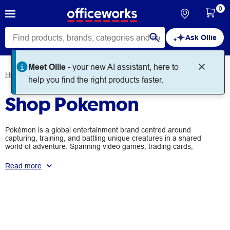
0
Ask Ollie
Meet Ollie -
your new AI assistant, here to
Home
Brands
Pokemon
help you find the right products faster.
Shop Pokemon
Pokémon is a global entertainment brand centred around
capturing, training, and battling unique creatures in a shared
world of adventure. Spanning video games, trading cards,
animation, and merchandise, it inspires exploration, friendship,
and creativity for fans of all ages. Driven by a passion for quality
Read more
and innovation, Pokémon continues to connect and engage
communities worldwide.