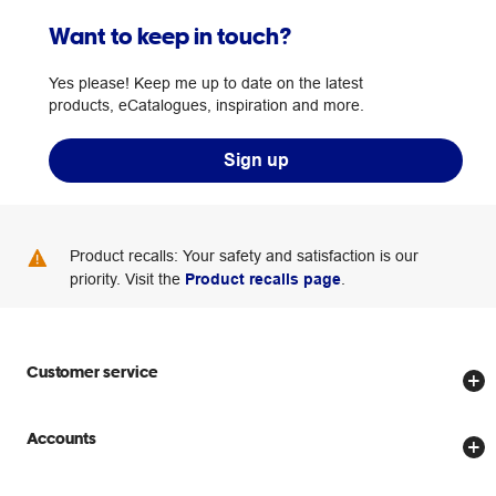
Want to keep in touch?
Yes please! Keep me up to date on the latest
products, eCatalogues, inspiration and more.
Sign up
Product recalls: Your safety and satisfaction is our
priority. Visit the
Product recalls page
.
Customer service
Store locator
Accounts
Track my order