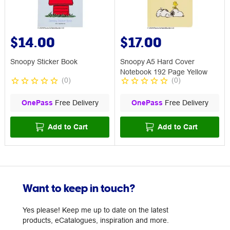
$14.00
$17.00
Snoopy Sticker Book
Snoopy A5 Hard Cover
Notebook 192 Page Yellow
(
0
)
(
0
)
OnePass
Free Delivery
OnePass
Free Delivery
Add to Cart
Add to Cart
Want to keep in touch?
Yes please! Keep me up to date on the latest
products, eCatalogues, inspiration and more.