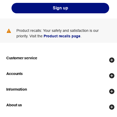
Sign up
Product recalls: Your safety and satisfaction is our
priority. Visit the
Product recalls page
.
Customer service
Store locator
Accounts
Track my order
Create account
Delivery options
Information
Password reset
Returns policy
Price Beat Guarantee
Officeworks for Business
About us
Scam warnings
Everyday low prices
Officeworks for Education
Contact us