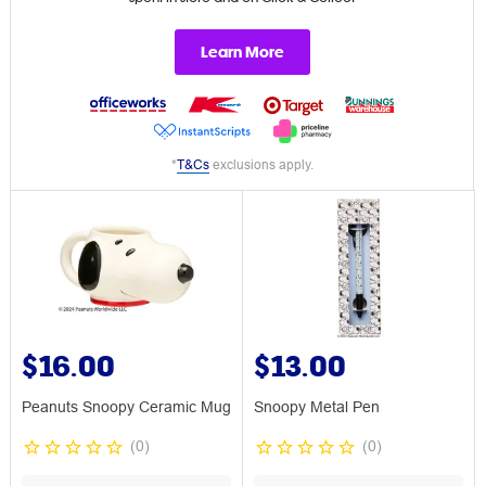
Learn More
*
T&Cs
exclusions apply.
$16.00
$13.00
Peanuts Snoopy Ceramic Mug
Snoopy Metal Pen
(
0
)
(
0
)