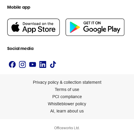
We are Officeworks
Extra cover
Mobile app
Help centre
Careers
Flybuys
People & Planet Positive
Newsroom
Accessibility statement
Social media
Privacy policy & collection statement
Terms of use
PCI compliance
Whistleblower policy
AI, learn about us
Officeworks Ltd.