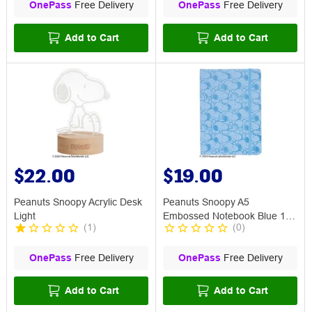
OnePass
Free Delivery
OnePass
Free Delivery
Add to Cart
Add to Cart
$22.00
$19.00
Peanuts Snoopy Acrylic Desk
Peanuts Snoopy A5
Light
Embossed Notebook Blue 192
(
1
)
(
0
)
Page
OnePass
Free Delivery
OnePass
Free Delivery
Add to Cart
Add to Cart