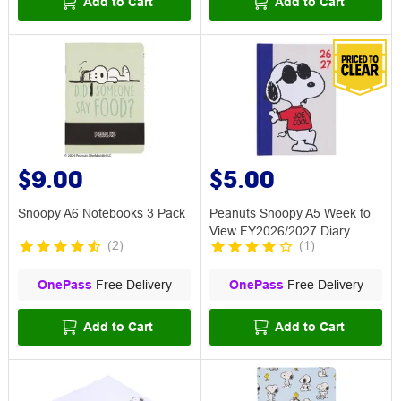
Add to Cart
Add to Cart
$9.00
$5.00
Snoopy A6 Notebooks 3 Pack
Peanuts Snoopy A5 Week to
View FY2026/2027 Diary
(
2
)
(
1
)
OnePass
Free Delivery
OnePass
Free Delivery
Add to Cart
Add to Cart