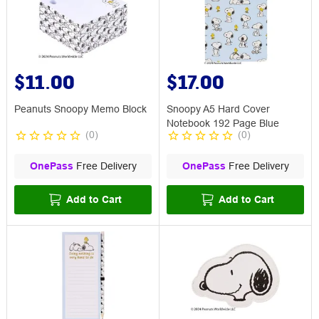
$11.00
$17.00
Peanuts Snoopy Memo Block
Snoopy A5 Hard Cover
Notebook 192 Page Blue
(
0
)
(
0
)
OnePass
Free Delivery
OnePass
Free Delivery
Add to Cart
Add to Cart