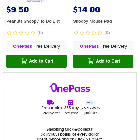
$9.50
$14.00
Peanuts Snoopy To Do List
Snoopy Mouse Pad
(
0
)
(
0
)
OnePass
Free Delivery
OnePass
Free Delivery
Add to Cart
Add to Cart
5x Flybuys
Free metro
365 day
points*
delivery*
returns*
Shopping Click & Collect?
5x Flybuys points for every dollar
spent in-store and on Click & Collect