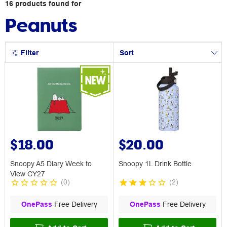
16
products
found for
Peanuts
Filter
Sort
$18.00
$20.00
Snoopy A5 Diary Week to
Snoopy 1L Drink Bottle
View CY27
(
0
)
(
2
)
OnePass
Free Delivery
OnePass
Free Delivery