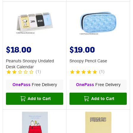
$18.00
$19.00
Peanuts Snoopy Undated
Snoopy Pencil Case
Desk Calendar
(
1
)
(
1
)
OnePass
Free Delivery
OnePass
Free Delivery
Add to Cart
Add to Cart