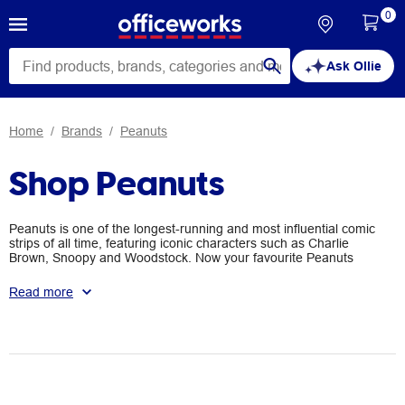
0
Ask Ollie
Home
Brands
Peanuts
Shop Peanuts
Peanuts is one of the longest-running and most influential comic
strips of all time, featuring iconic characters such as Charlie
Brown, Snoopy and Woodstock. Now your favourite Peanuts
characters can join you on your desk with a range of stationery,
notebooks and decorations. They’re great for adding some
Read more
personality to your space or for gifting to the Peanuts fan in your
life.