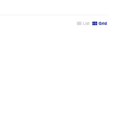
List
Grid