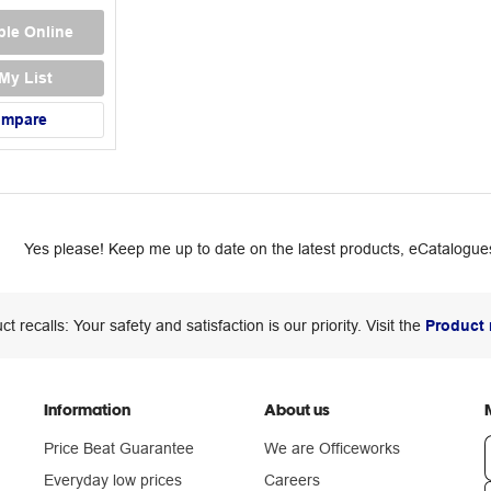
ble Online
My List
ompare
Yes please! Keep me up to date on the latest products, eCatalogues
ct recalls: Your safety and satisfaction is our priority. Visit the
Product 
Information
About us
Price Beat Guarantee
We are Officeworks
Everyday low prices
Careers