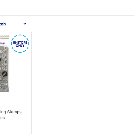
ling Stamps
ons