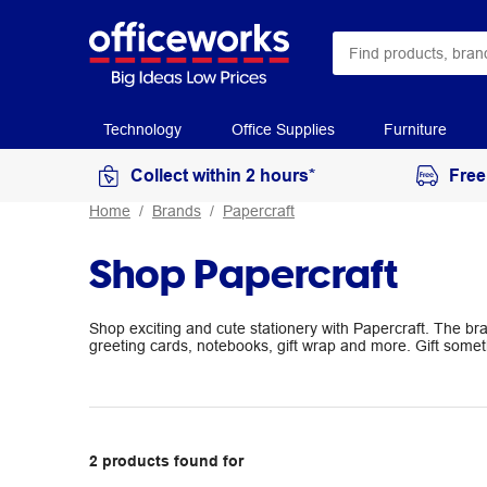
Technology
Office Supplies
Furniture
Collect within 2 hours*
Free
Home
Brands
Papercraft
Shop Papercraft
Shop exciting and cute stationery with Papercraft. The br
greeting cards, notebooks, gift wrap and more. Gift someth
2
products
found for