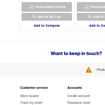
Unavailable Online
Unavaila
Add to My List
Add to 
Add to Compare
Add to C
Want to keep in touch?
Produ
Customer service
Accounts
Store locator
Create account
Track my order
Password reset