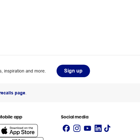
Sign up
, inspiration and more.
recalls page
.
Mobile app
Social media