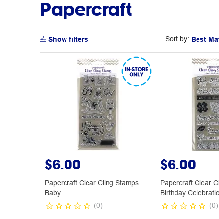
Papercraft
Sort by:
Show filters
$6.00
$6.00
Papercraft Clear Cling Stamps
Papercraft Clear C
Baby
Birthday Celebrati
(
0
)
(
0
)