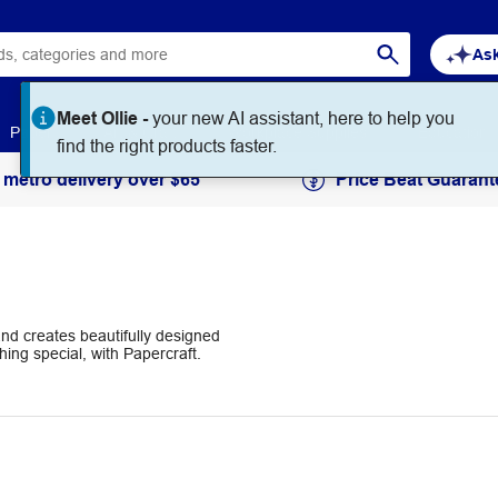
Ask
Meet Ollie -
your new AI assistant, here to help you
Paper
Art & Craft
Workplace Supplies
Education
find the right products faster.
 metro delivery over $65
Price Beat Guarant
and creates beautifully designed
ing special, with Papercraft.