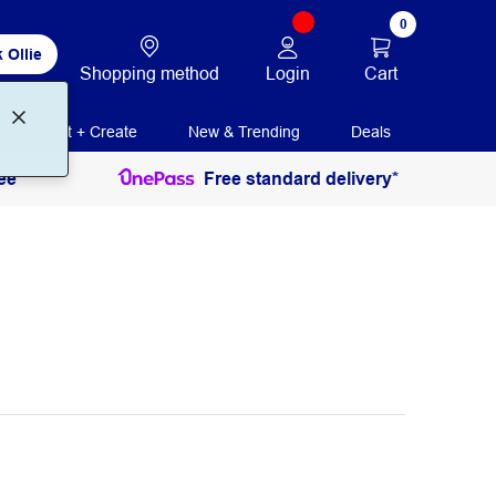
0
 Ollie
Login
Cart
Shopping method
Print + Create
New & Trending
Deals
ee
Free standard delivery*