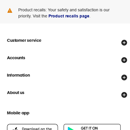
Product recalls: Your safety and satisfaction is our
priority. Visit the
Product recalls page
.
Customer service
Store locator
Accounts
Track my order
Create account
Delivery options
Information
Password reset
Returns policy
Price Beat Guarantee
Officeworks for Business
About us
Scam warnings
Everyday low prices
Officeworks for Education
Contact us
We are Officeworks
Extra cover
Mobile app
Help centre
Careers
Flybuys
People & Planet Positive