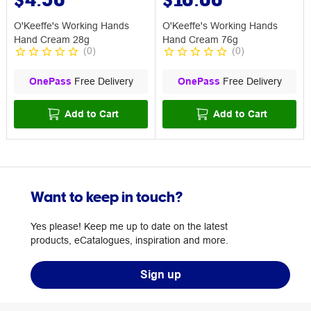
O'Keeffe's Working Hands
O'Keeffe's Working Hands
Hand Cream 28g
Hand Cream 76g
(
0
)
(
0
)
OnePass
Free Delivery
OnePass
Free Delivery
Add to Cart
Add to Cart
Want to keep in touch?
Yes please! Keep me up to date on the latest
products, eCatalogues, inspiration and more.
Sign up