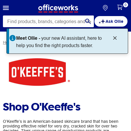
0
Ask Ollie
Meet Ollie -
your new AI assistant, here to
Home
Brands
O'Keeffe's
help you find the right products faster.
Shop O'Keeffe's
O’Keeffe’s is an American-based skincare brand that has been
providing effective relief for very dry, cracked skin for over two
decades. Their unique range of moisturizing products are