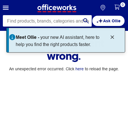
0
Ask Ollie
Meet Ollie -
your new AI assistant, here to
Something went
help you find the right products faster.
wrong.
An unexpected error occurred. Click
here
to reload the page.