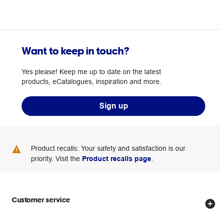
Want to keep in touch?
Yes please! Keep me up to date on the latest
products, eCatalogues, inspiration and more.
Sign up
Product recalls: Your safety and satisfaction is our
priority. Visit the
Product recalls page
.
Customer service