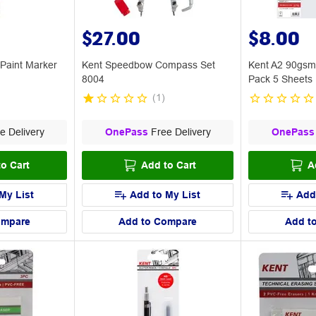
$27.00
$8.00
 Paint Marker
Kent Speedbow Compass Set
Kent A2 90gsm
8004
Pack 5 Sheets
(
1
)
e Delivery
OnePass
Free Delivery
OnePass
o Cart
Add to Cart
A
My List
Add to My List
Add
ompare
Add to Compare
Add t