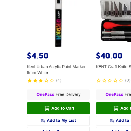
$4.50
$40.00
Kent Urban Acrylic Paint Marker
KENT Craft Knife S
6mm White
(
4
)
(
0
)
OnePass
Free Delivery
OnePass
Fre
Add to Cart
Add t
Add to My List
Add to 