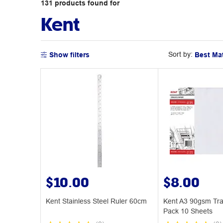
131
products
found for
Kent
Sort by:
Show filters
$10.00
$8.00
Kent Stainless Steel Ruler 60cm
Kent A3 90gsm Tra
Pack 10 Sheets