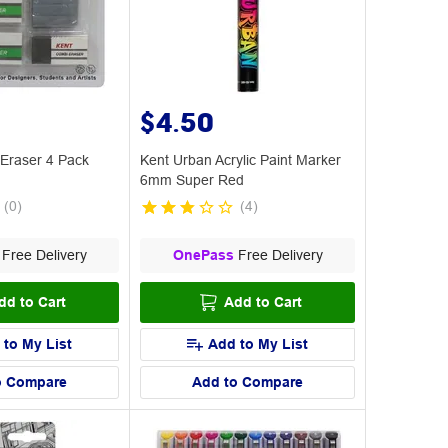
$4.50
 Eraser 4 Pack
Kent Urban Acrylic Paint Marker
6mm Super Red
(
0
)
(
4
)
Free Delivery
OnePass
Free Delivery
dd to Cart
Add to Cart
 to My List
Add to My List
o Compare
Add to Compare