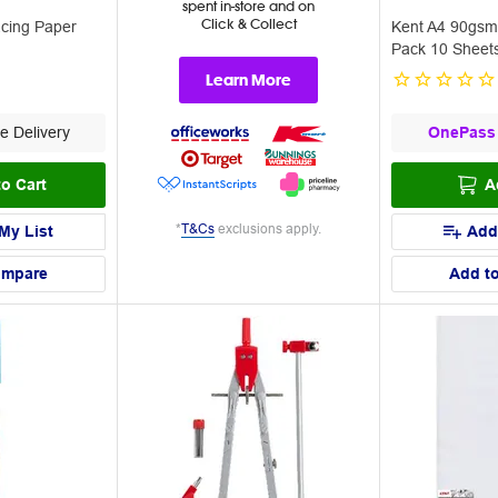
spent in-store and on
Click & Collect
cing Paper
Kent A4 90gsm
Pack 10 Sheet
Learn More
e Delivery
OnePass
o Cart
A
*
T&Cs
exclusions apply.
My List
Add
ompare
Add t