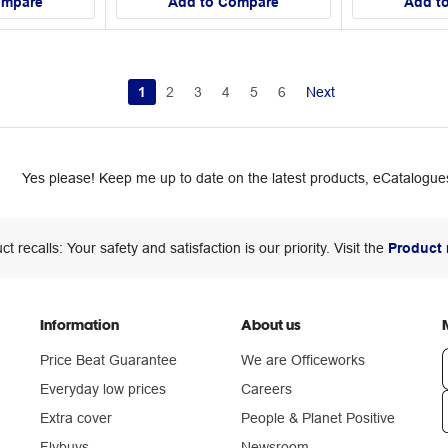
ompare
Add to Compare
Add t
1
2
3
4
5
6
Next
Yes please! Keep me up to date on the latest products, eCatalogues
ct recalls: Your safety and satisfaction is our priority. Visit the
Product 
Information
About us
Price Beat Guarantee
We are Officeworks
Everyday low prices
Careers
Extra cover
People & Planet Positive
n
Flybuys
Newsroom