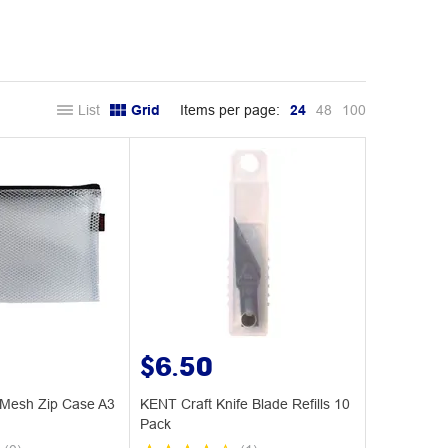
List
Grid
Items per page:
24
48
100
$6.50
Mesh Zip Case A3
KENT Craft Knife Blade Refills 10
Pack