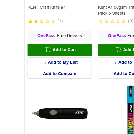
KENT Craft Knife #1
Kent A1 90gsm Tra
Pack 5 Sheets
(
1
)
(
0
)
OnePass
Free Delivery
OnePass
Fre
Add to Cart
Add t
Add to My List
Add to 
Add to Compare
Add to C