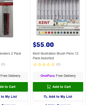
$55.00
tenders 2 Pack
Kent Illustration Brush Pens 12
Pack Assorted
(
0
)
(
0
)
Free Delivery
OnePass
Free Delivery
dd to Cart
Add to Cart
 to My List
Add to My List