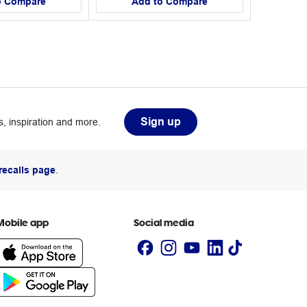
o Compare
Add to Compare
Sign up
, inspiration and more.
recalls page
.
Mobile app
Social media