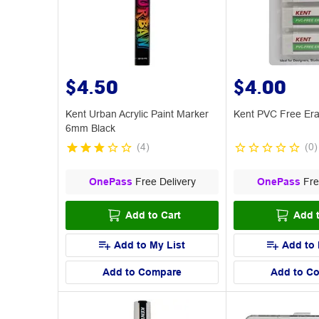
$4.50
$4.00
Kent Urban Acrylic Paint Marker
Kent PVC Free Era
6mm Black
(
4
)
(
0
)
OnePass
Free Delivery
OnePass
Fre
Add to Cart
Add t
Add to My List
Add to 
Add to Compare
Add to C