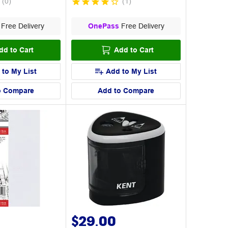
(
0
)
(
1
)
Free Delivery
OnePass
Free Delivery
dd to Cart
Add to Cart
 to My List
Add to My List
o Compare
Add to Compare
$29.00