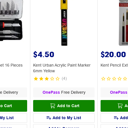
$4.50
$20.00
et 16 Pieces
Kent Urban Acrylic Paint Marker
Kent Pencil Ex
6mm Yellow
(
4
)
e Delivery
OnePass
Free Delivery
OnePass
o Cart
Add to Cart
A
My List
Add to My List
Add