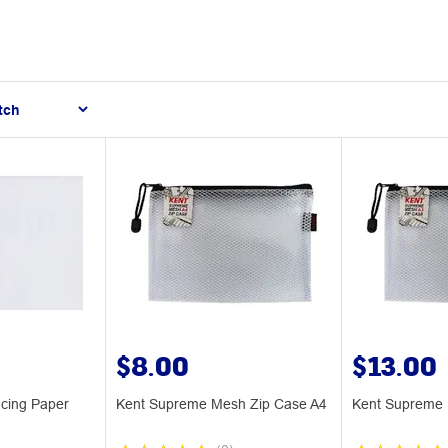
$8.00
$13.00
cing Paper
Kent Supreme Mesh Zip Case A4
Kent Supreme 