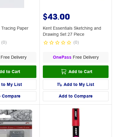
$43.00
 Tracing Paper
Kent Essentials Sketching and
Drawing Set 27 Piece
(
0
)
(
0
)
Free Delivery
OnePass
Free Delivery
dd to Cart
Add to Cart
 to My List
Add to My List
o Compare
Add to Compare