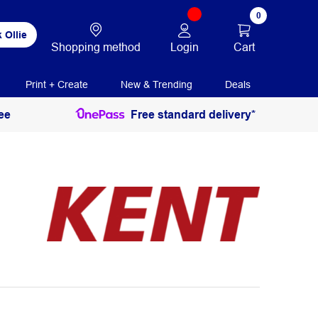
0
 Ollie
Login
Cart
Shopping method
Print + Create
New & Trending
Deals
ee
Free standard delivery*