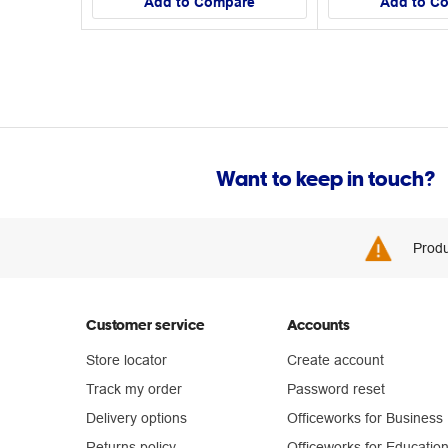
Add to Compare
Add to C
Want to keep in touch?
Produ
Customer service
Accounts
Store locator
Create account
Track my order
Password reset
Delivery options
Officeworks for Business
Returns policy
Officeworks for Educatio