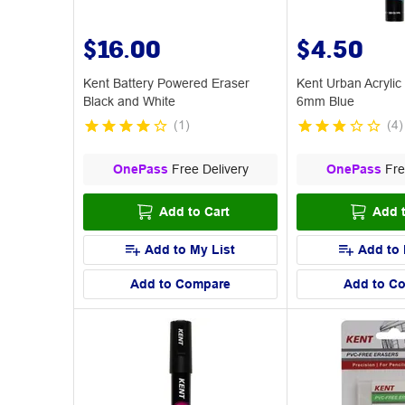
$16.00
$4.50
Kent Battery Powered Eraser
Kent Urban Acrylic
Black and White
6mm Blue
(
1
)
(
4
)
OnePass
Free Delivery
OnePass
Fre
Add to Cart
Add t
Add to My List
Add to 
Add to Compare
Add to C