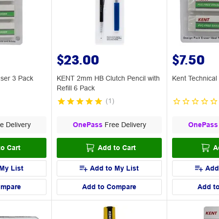
$23.00
$7.50
ser 3 Pack
KENT 2mm HB Clutch Pencil with
Kent Technical
Refill 6 Pack
(
1
)
e Delivery
OnePass
Free Delivery
OnePass
o Cart
Add to Cart
A
My List
Add to My List
Add
ompare
Add to Compare
Add t