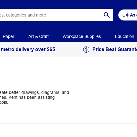
Ask
Paper
Art & Craft
Workplace Supplies
Education
 metro delivery over $65
Price Beat Guarant
reate better drawings, diagrams, and
hes, Kent has been assisting
ools.