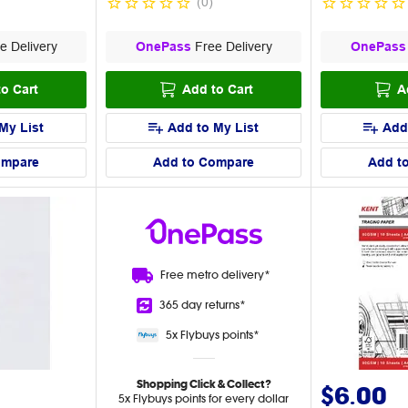
(
0
)
e Delivery
OnePass
Free Delivery
OnePass
o Cart
Add to Cart
A
My List
Add to My List
Add
ompare
Add to Compare
Add t
Free metro
delivery*
365 day
returns*
5x Flybuys
points*
Shopping Click & Collect?
$6.00
5x Flybuys points for every dollar