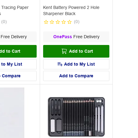
 Tracing Paper
Kent Battery Powered 2 Hole
s
Sharpener Black
(
0
)
(
0
)
Free Delivery
OnePass
Free Delivery
dd to Cart
Add to Cart
 to My List
Add to My List
o Compare
Add to Compare