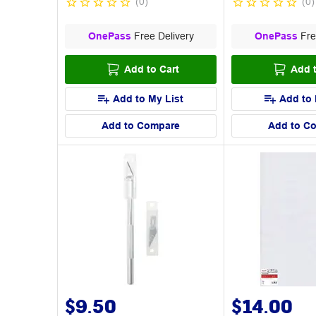
(
0
)
(
0
)
OnePass
Free Delivery
OnePass
Fre
Add to Cart
Add t
Add to My List
Add to 
Add to Compare
Add to C
$9.50
$14.00