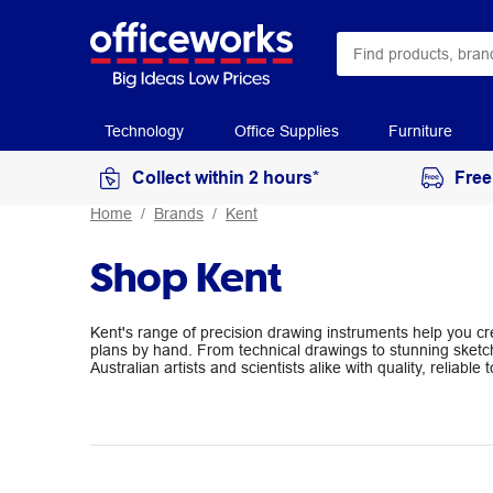
Technology
Office Supplies
Furniture
Collect within 2 hours*
Free
Home
Brands
Kent
Shop Kent
Kent's range of precision drawing instruments help you c
plans by hand. From technical drawings to stunning sketc
Australian artists and scientists alike with quality, reliable t