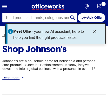
0
Ask Ollie
Meet Ollie -
your new AI assistant, here to
Home
Brands
Johnson's
help you find the right products faster.
Shop Johnson's
Johnson's are a household name for household and personal
care products. Since their establishment in 1886, they've
developed into a global business with a presence in over 175
countries worldwide.
Read more