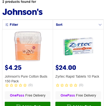
2
products
found for
Johnson's
Filter
Sort
$4.25
$24.00
Johnson's Pure Cotton Buds
Zyrtec Rapid Tablets 10 Pack
150 Pack
(
0
)
(
0
)
OnePass
Free Delivery
OnePass
Free Delivery