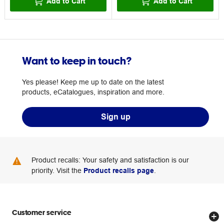
Add to Cart
Add to Cart
Want to keep in touch?
Yes please! Keep me up to date on the latest
products, eCatalogues, inspiration and more.
Sign up
Product recalls: Your safety and satisfaction is our
priority. Visit the
Product recalls page
.
Customer service