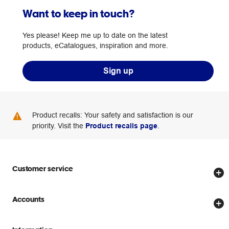
Want to keep in touch?
Yes please! Keep me up to date on the latest
products, eCatalogues, inspiration and more.
Sign up
Product recalls: Your safety and satisfaction is our
priority. Visit the
Product recalls page
.
Customer service
Store locator
Accounts
Track my order
Create account