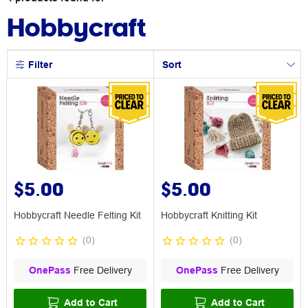
Hobbycraft
Filter
Sort
$5.00
$5.00
Hobbycraft Needle Felting Kit
Hobbycraft Knitting Kit
(
0
)
(
0
)
OnePass
Free Delivery
OnePass
Free Delivery
Add to Cart
Add to Cart