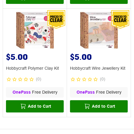
$5.00
$5.00
Hobbycraft Polymer Clay Kit
Hobbycraft Wire Jewellery Kit
(
0
)
(
0
)
OnePass
Free Delivery
OnePass
Free Delivery
Add to Cart
Add to Cart