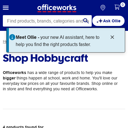
0
Ask Ollie
Meet Ollie -
your new AI assistant, here to
Home
Brands
Hobbycraft
help you find the right products faster.
Shop Hobbycraft
Officeworks
has a wide range of products to help you make
bigger
things happen at school, work and home. You'll love our
everyday low prices on all your favourite brands. Shop online or
in store and find everything you need at Officeworks.
4
products
found for