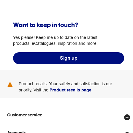
Want to keep in touch?
Yes please! Keep me up to date on the latest
products, eCatalogues, inspiration and more.
Sign up
Product recalls: Your safety and satisfaction is our
priority. Visit the
Product recalls page
.
Customer service
Store locator
Accounts