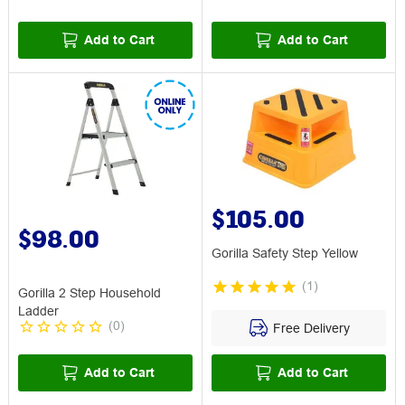
Add to Cart
Add to Cart
$105.00
$98.00
Gorilla Safety Step Yellow
(
1
)
Gorilla 2 Step Household
Ladder
(
0
)
Free Delivery
Add to Cart
Add to Cart