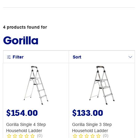
4
products
found for
Gorilla
Filter
Sort
$154.00
$133.00
Gorilla Single 4 Step
Gorilla Single 3 Step
Household Ladder
Household Ladder
(
0
)
(
0
)