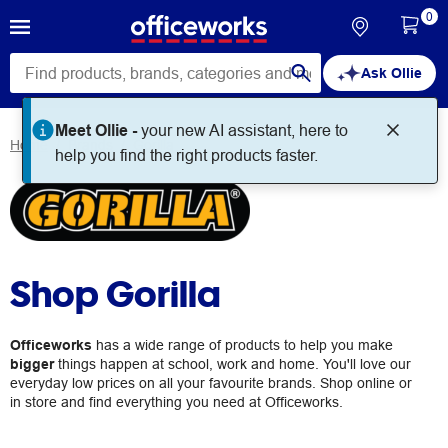
0
Ask Ollie
Meet Ollie -
your new AI assistant, here to
Home
Brands
Gorilla
help you find the right products faster.
Shop Gorilla
Officeworks
has a wide range of products to help you make
bigger
things happen at school, work and home. You'll love our
everyday low prices on all your favourite brands. Shop online or
in store and find everything you need at Officeworks.