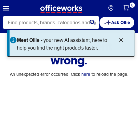
0
Ask Ollie
Meet Ollie -
your new AI assistant, here to
Something went
help you find the right products faster.
wrong.
An unexpected error occurred. Click
here
to reload the page.