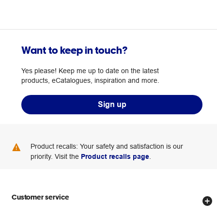
Want to keep in touch?
Yes please! Keep me up to date on the latest
products, eCatalogues, inspiration and more.
Sign up
Product recalls: Your safety and satisfaction is our
priority. Visit the
Product recalls page
.
Customer service