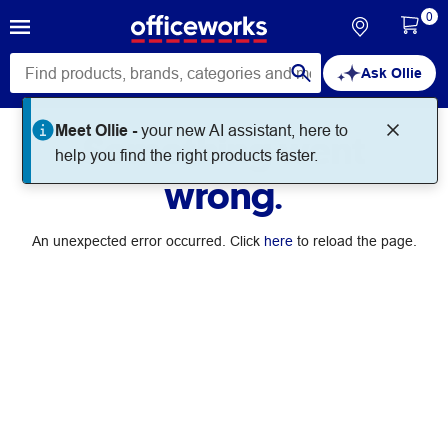
0
Ask Ollie
Meet Ollie -
your new AI assistant, here to
Something went
help you find the right products faster.
wrong.
An unexpected error occurred. Click
here
to reload the page.