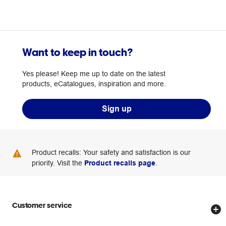
Want to keep in touch?
Yes please! Keep me up to date on the latest
products, eCatalogues, inspiration and more.
Sign up
Product recalls: Your safety and satisfaction is our
priority. Visit the
Product recalls page
.
Customer service