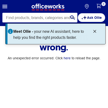
0
Ask Ollie
Meet Ollie -
your new AI assistant, here to
Something went
help you find the right products faster.
wrong.
An unexpected error occurred. Click
here
to reload the page.