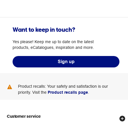
Want to keep in touch?
Yes please! Keep me up to date on the latest
products, eCatalogues, inspiration and more.
Sign up
Product recalls: Your safety and satisfaction is our
priority. Visit the
Product recalls page
.
Customer service