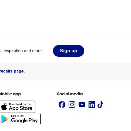
Sign up
, inspiration and more.
recalls page
.
Mobile app
Social media