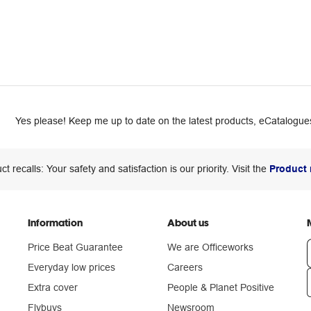
Yes please! Keep me up to date on the latest products, eCatalogues
ct recalls: Your safety and satisfaction is our priority. Visit the
Product 
Information
About us
Price Beat Guarantee
We are Officeworks
Everyday low prices
Careers
Extra cover
People & Planet Positive
n
Flybuys
Newsroom