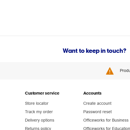
Want to keep in touch?
Produ
Customer service
Accounts
Store locator
Create account
Track my order
Password reset
Delivery options
Officeworks for Business
Returns policy
Officeworks for Educatio