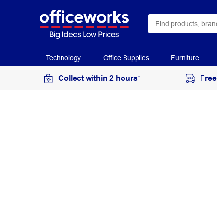
Technology
Office Supplies
Furniture
Collect within 2 hours*
Free