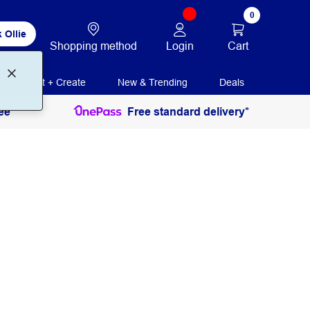
0
 Ollie
Login
Cart
Shopping method
Print + Create
New & Trending
Deals
ee
Free standard delivery*